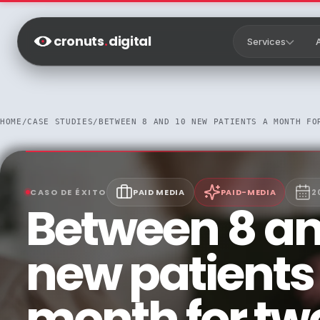
Saltar al contenido
cronuts
.
digital
Services
HOME
/
CASE STUDIES
/
BETWEEN 8 AND 10 NEW PATIENTS A MONTH FO
CASO DE ÉXITO
PAID MEDIA
PAID-MEDIA
2
Between 8 an
new patients
month for tw