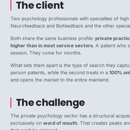
The client
Two psychology professionals with specialties of high
Neurofeedback and Biofeedback and the other
specia
Both share the same business profile:
private practic
higher than in most service sectors
. A patient who 
session. They come for months.
What sets them apart is the type of search they captu
person patients, while the second treats in a
100% onl
and opens the market to the entire mainland.
The challenge
The private psychology sector has a structural acquis
exclusively on
word of mouth
. That creates peaks an