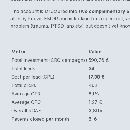
The account is structured into
two complementary S
already knows EMDR and is looking for a specialist, an
problem (trauma, PTSD, anxiety) but doesn’t yet know
Metric
Value
Total investment (CRO campaigns)
590,76 €
Total leads
34
Cost per lead (CPL)
17,38 €
Total clicks
462
Average CTR
5,1%
Average CPC
1,27 €
Overall ROAS
3,89x
Patients closed per month
5–6