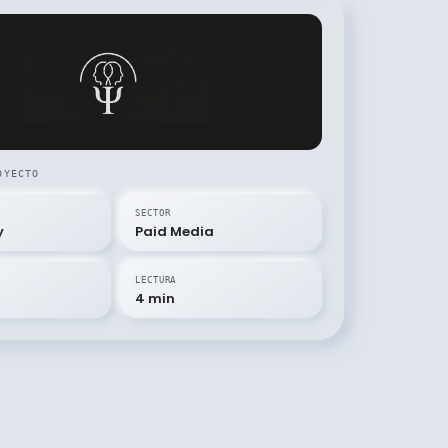
OYECTO
SECTOR
y
Paid Media
LECTURA
4 min