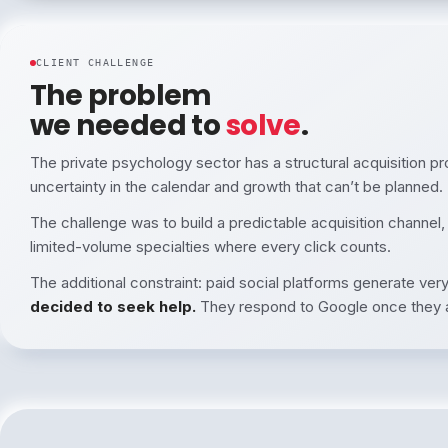
CLIENT CHALLENGE
The problem
we needed to
solve
.
The private psychology sector has a structural acquisition p
uncertainty in the calendar and growth that can’t be planned.
The challenge was to build a predictable acquisition channel,
limited-volume specialties where every click counts.
The additional constraint: paid social platforms generate very 
decided to seek help.
They respond to Google once they a