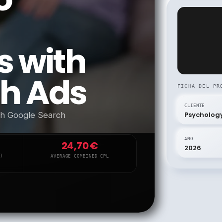
s with
ch Ads
FICHA DEL PR
CLIENTE
ith Google Search
Psycholog
AÑO
24,70 €
2026
)
AVERAGE COMBINED CPL