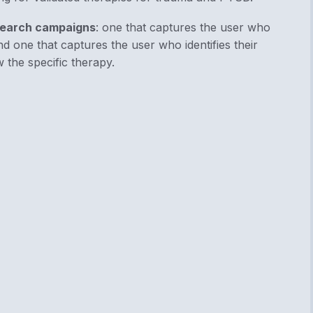
earch campaigns
: one that captures the user who
d one that captures the user who identifies their
 the specific therapy.