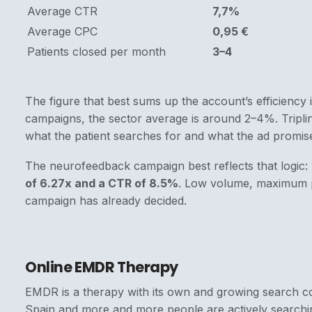
Average CTR
7,7%
Average CPC
0,95 €
Patients closed per month
3–4
The figure that best sums up the account’s efficiency 
campaigns, the sector average is around 2–4%. Triplin
what the patient searches for and what the ad promis
The neurofeedback campaign best reflects that logic: 
of 6.27x and a CTR of 8.5%
. Low volume, maximum p
campaign has already decided.
Online EMDR Therapy
EMDR is a therapy with its own and growing search c
Spain and more and more people are actively searchin