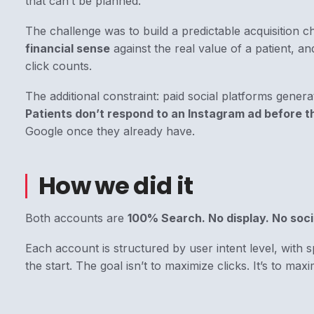
that can’t be planned.
The challenge was to build a predictable acquisition c
financial sense
against the real value of a patient, an
click counts.
The additional constraint: paid social platforms generat
Patients don’t respond to an Instagram ad before t
Google once they already have.
How we did it
Both accounts are
100% Search. No display. No soci
Each account is structured by user intent level, with sp
the start. The goal isn’t to maximize clicks. It’s to maxi