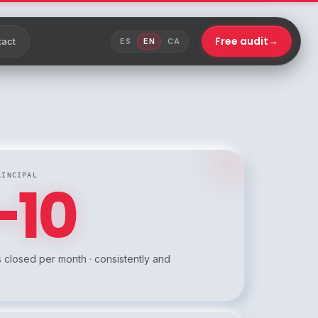
Free audit
→
tact
ES
EN
CA
RINCIPAL
–10
 closed per month · consistently and