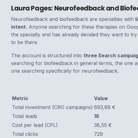
Laura Pages: Neurofeedback and Biof
Neurofeedback and biofeedback are specialties with
l
intent
. Anyone searching for these therapies on Goog
the specialty and has already decided they want to try
to be there.
The account is structured into
three Search campai
searching for biofeedback in general terms, the one al
one searching specifically for neurofeedback.
Metric
Value
Total investment (CRO campaigns)
693,88 €
Total leads
18
Cost per lead (CPL)
38,55 €
Total clicks
729