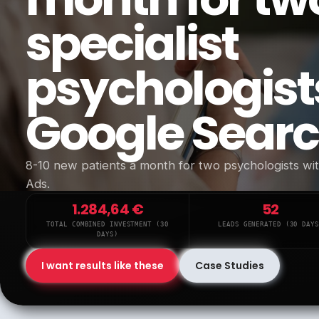
specialist
psychologist
Google Sear
8-10 new patients a month for two psychologists w
Ads.
1.284,64 €
52
TOTAL COMBINED INVESTMENT (30
LEADS GENERATED (30 DAYS
DAYS)
I want results like these
Case Studies