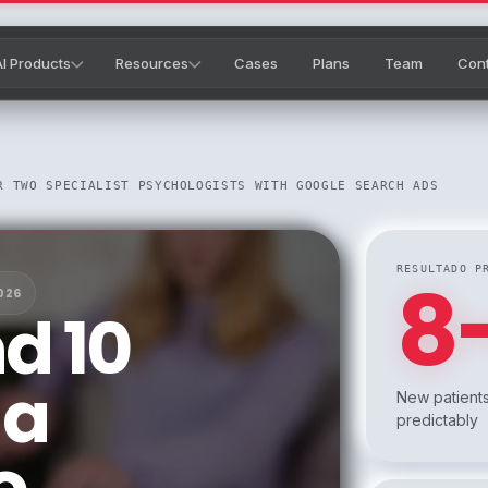
AI Products
Resources
Cases
Plans
Team
Con
R TWO SPECIALIST PSYCHOLOGISTS WITH GOOGLE SEARCH ADS
RESULTADO P
8
026
d 10
 a
New patients
predictably
o