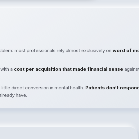
roblem: most professionals rely almost exclusively on
word of m
 with a
cost per acquisition that made financial sense
against
little direct conversion in mental health.
Patients don’t respon
lready have.