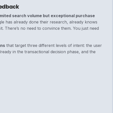
eedback
imited search volume but exceptional purchase
le has already done their research, already knows
 it. There’s no need to convince them. You just need
gns
that target three different levels of intent: the user
ready in the transactional decision phase, and the