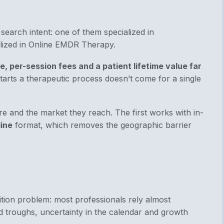
 search intent:
one of them
specialized in
lized in Online EMDR Therapy.
e, per-session fees and a patient lifetime value far
starts a therapeutic process doesn’t come for a single
re and the market they reach. The first works with in-
ine
format, which removes the geographic barrier
ition problem: most professionals rely almost
d troughs, uncertainty in the calendar and growth