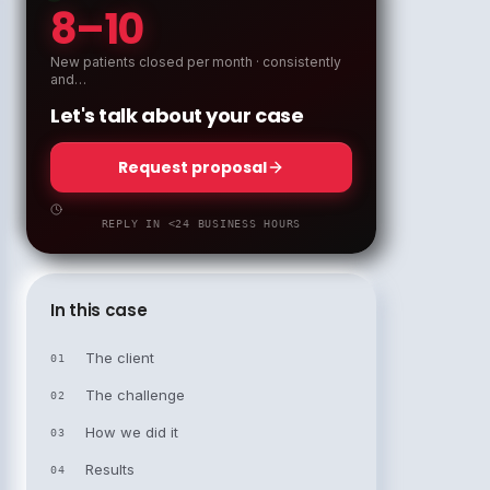
8–10
New patients closed per month · consistently
and…
Let's talk about your case
Request proposal
REPLY IN <24 BUSINESS HOURS
In this case
The client
01
The challenge
02
How we did it
03
Results
04