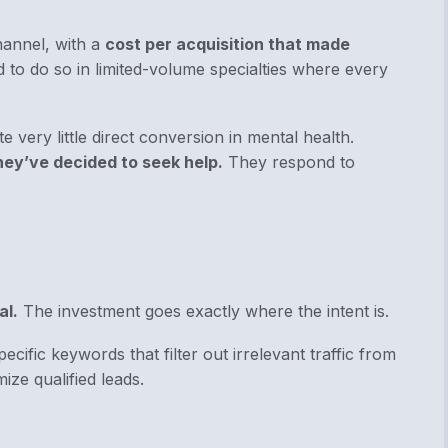
hannel, with a
cost per acquisition that made
d to do so in limited-volume specialties where every
e very little direct conversion in mental health.
hey’ve decided to seek help.
They respond to
al.
The investment goes exactly where the intent is.
ecific keywords that filter out irrelevant traffic from
mize qualified leads.