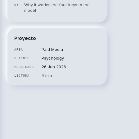
Why it works: the four keys to the
05
model
Proyecto
Paid Media
ÁREA
Psychology
CLIENTE
26 Jun 2026
PUBLICADO
4 min
LECTURA