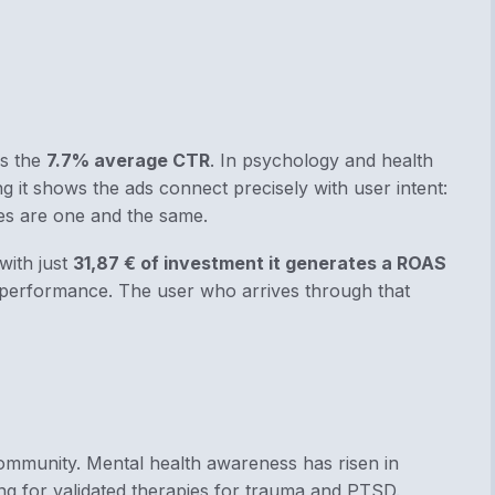
is the
7.7% average CTR
. In psychology and health
g it shows the ads connect precisely with user intent:
es are one and the same.
with just
31,87 € of investment it generates a ROAS
erformance. The user who arrives through that
ommunity. Mental health awareness has risen in
g for validated therapies for trauma and PTSD.