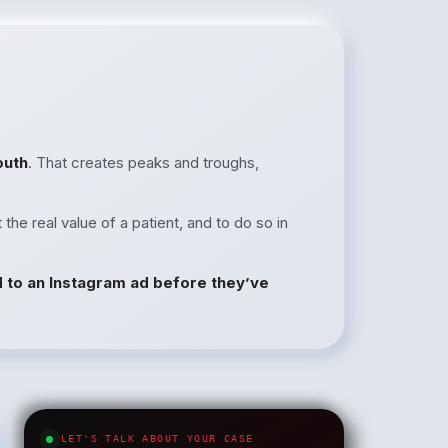
outh
. That creates peaks and troughs,
 the real value of a patient, and to do so in
d to an Instagram ad before they’ve
LET'S TALK ABOUT YOUR CASE