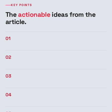
KEY POINTS
The
actionable
ideas from the
article.
01
02
03
04