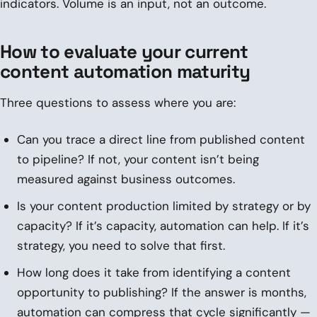
indicators. Volume is an input, not an outcome.
How to evaluate your current
content automation maturity
Three questions to assess where you are:
Can you trace a direct line from published content
to pipeline? If not, your content isn’t being
measured against business outcomes.
Is your content production limited by strategy or by
capacity? If it’s capacity, automation can help. If it’s
strategy, you need to solve that first.
How long does it take from identifying a content
opportunity to publishing? If the answer is months,
automation can compress that cycle significantly —