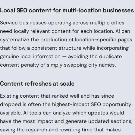
Local SEO content for multi-location businesses
Service businesses operating across multiple cities
need locally relevant content for each location. AI can
systematize the production of location-specific pages
that follow a consistent structure while incorporating
genuine local information — avoiding the duplicate
content penalty of simply swapping city names.
Content refreshes at scale
Existing content that ranked well and has since
dropped is often the highest-impact SEO opportunity
available. AI tools can analyze which updates would
have the most impact and generate updated sections,
saving the research and rewriting time that makes