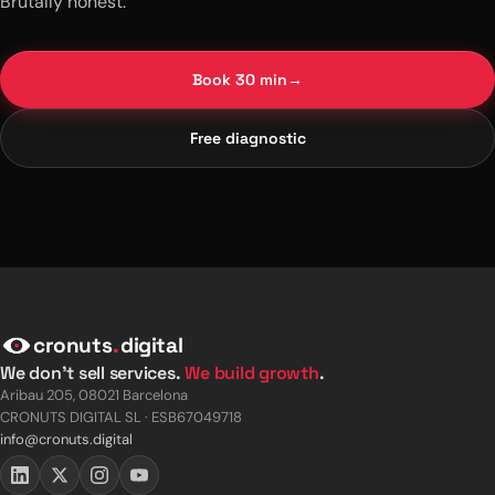
Brutally honest.
Book 30 min
→
Free diagnostic
cronuts
.
digital
We don't sell services.
We build growth
.
Aribau 205, 08021 Barcelona
CRONUTS DIGITAL SL · ESB67049718
info@cronuts.digital