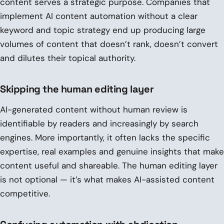
content serves a strategic purpose. Companies that
implement AI content automation without a clear
keyword and topic strategy end up producing large
volumes of content that doesn’t rank, doesn’t convert
and dilutes their topical authority.
Skipping the human editing layer
AI-generated content without human review is
identifiable by readers and increasingly by search
engines. More importantly, it often lacks the specific
expertise, real examples and genuine insights that make
content useful and shareable. The human editing layer
is not optional — it’s what makes AI-assisted content
competitive.