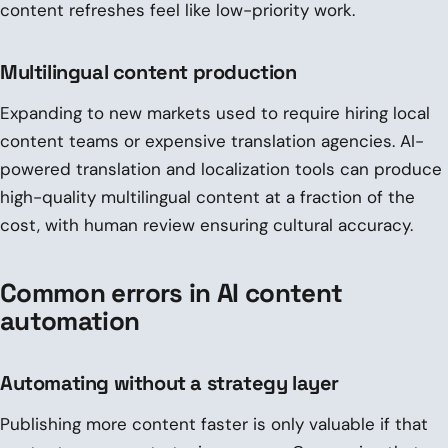
content refreshes feel like low-priority work.
Multilingual content production
Expanding to new markets used to require hiring local
content teams or expensive translation agencies. AI-
powered translation and localization tools can produce
high-quality multilingual content at a fraction of the
cost, with human review ensuring cultural accuracy.
Common errors in AI content
automation
Automating without a strategy layer
Publishing more content faster is only valuable if that