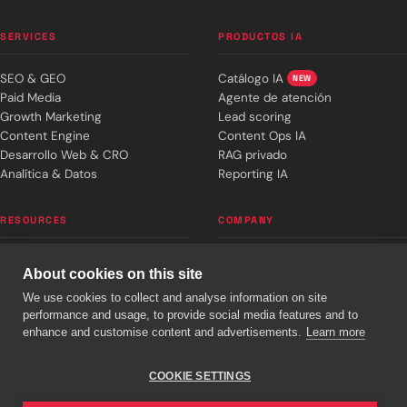
SERVICES
PRODUCTOS IA
SEO & GEO
Catálogo IA
NEW
Paid Media
Agente de atención
Growth Marketing
Lead scoring
Content Engine
Content Ops IA
Desarrollo Web & CRO
RAG privado
Analítica & Datos
Reporting IA
RESOURCES
COMPANY
Editorial blog
About cronuts
About cookies on this site
Weekly signal
Team
We use cookies to collect and analyse information on site
Success stories
Work with us
performance and usage, to provide social media features and to
Plans & pricing
Book 30 min
enhance and customise content and advertisements.
Learn more
Free diagnostic
info@cronuts.digital
Web calculator
+34 930 224 580
COOKIE SETTINGS