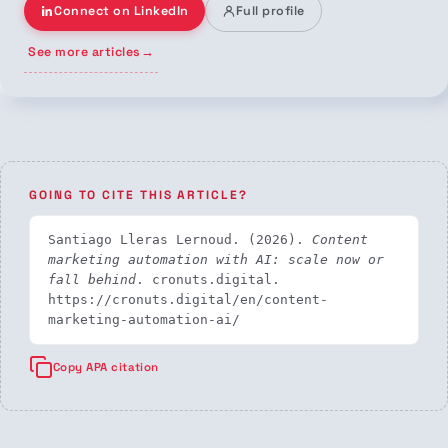
Connect on LinkedIn
Full profile
See more articles
→
GOING TO CITE THIS ARTICLE?
Santiago Lleras Lernoud. (2026). 
Content 
marketing automation with AI: scale now or 
fall behind
. cronuts.digital. 
https://cronuts.digital/en/content-
marketing-automation-ai/
Copy APA citation