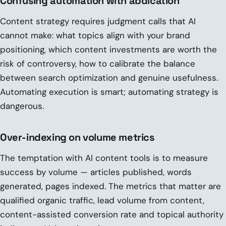
Confusing automation with abdication
Content strategy requires judgment calls that AI
cannot make: what topics align with your brand
positioning, which content investments are worth the
risk of controversy, how to calibrate the balance
between search optimization and genuine usefulness.
Automating execution is smart; automating strategy is
dangerous.
Over-indexing on volume metrics
The temptation with AI content tools is to measure
success by volume — articles published, words
generated, pages indexed. The metrics that matter are
qualified organic traffic, lead volume from content,
content-assisted conversion rate and topical authority