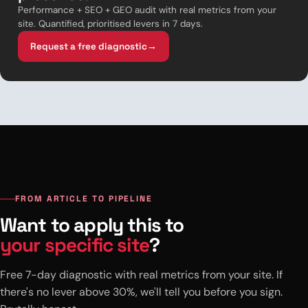
Performance + SEO + GEO audit with real metrics from your
site. Quantified, prioritised levers in 7 days.
Request a free diagnostic
→
FROM ARTICLE TO PIPELINE
Want to apply this to
your specific site
?
Free 7-day diagnostic with real metrics from your site. If
there's no lever above 30%, we'll tell you before you sign.