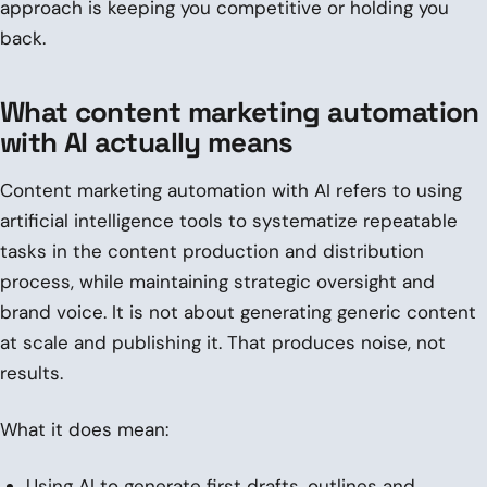
approach is keeping you competitive or holding you
back.
What content marketing automation
with AI actually means
Content marketing automation with AI refers to using
artificial intelligence tools to systematize repeatable
tasks in the content production and distribution
process, while maintaining strategic oversight and
brand voice. It is not about generating generic content
at scale and publishing it. That produces noise, not
results.
What it does mean:
Using AI to generate first drafts, outlines and