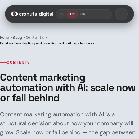
Saltar al contenido
cronuts
.
digital
ES
EN
CA
Home
Blog
Contents
Content marketing automation with AI: scale now or fall behind
CONTENTS
Content marketing
automation with AI: scale now
or fall behind
Content marketing automation with AI is a
structural decision about how your company will
grow. Scale now or fall behind — the gap between