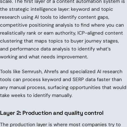
scale. The first layer of a content automation system is
the strategic intelligence layer: keyword and topic
research using AI tools to identify content gaps,
competitive positioning analysis to find where you can
realistically rank or earn authority, ICP-aligned content
clustering that maps topics to buyer journey stages,
and performance data analysis to identify what’s
working and what needs improvement.
Tools like Semrush, Ahrefs and specialized AI research
tools can process keyword and SERP data faster than
any manual process, surfacing opportunities that would
take weeks to identify manually.
Layer 2: Production and quality control
The production layer is where most companies try to