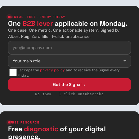
SIGNAL · FREE · EVERY FRIDAY
One
B2B lever
applicable on Monday.
One case. One metric. One actionable system. Signed by
Albert Puig. Zero filler. 1-click unsubscribe.
I accept the
privacy policy
and to receive the Signal every
Friday.
Get the Signal
→
No spam · 1-click unsubscribe
FREE RESOURCE
Free
diagnostic
of your digital
presence.