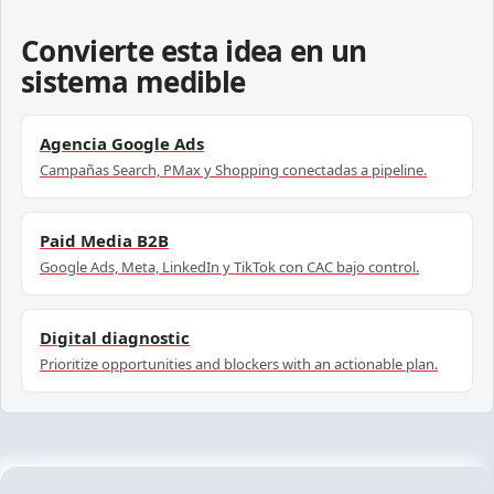
Convierte esta idea en un
sistema medible
Agencia Google Ads
Campañas Search, PMax y Shopping conectadas a pipeline.
Paid Media B2B
Google Ads, Meta, LinkedIn y TikTok con CAC bajo control.
Digital diagnostic
Prioritize opportunities and blockers with an actionable plan.