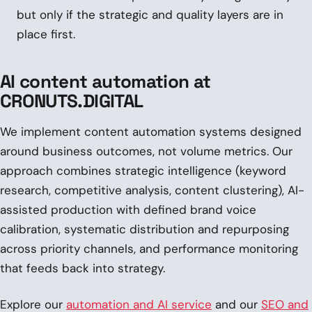
but only if the strategic and quality layers are in
place first.
AI content automation at
CRONUTS.DIGITAL
We implement content automation systems designed
around business outcomes, not volume metrics. Our
approach combines strategic intelligence (keyword
research, competitive analysis, content clustering), AI-
assisted production with defined brand voice
calibration, systematic distribution and repurposing
across priority channels, and performance monitoring
that feeds back into strategy.
Explore our
automation and AI service
and our
SEO and