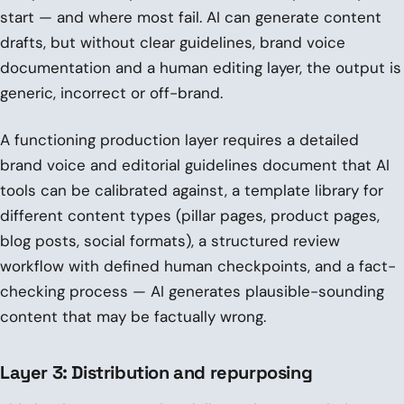
start — and where most fail. AI can generate content
drafts, but without clear guidelines, brand voice
documentation and a human editing layer, the output is
generic, incorrect or off-brand.
A functioning production layer requires a detailed
brand voice and editorial guidelines document that AI
tools can be calibrated against, a template library for
different content types (pillar pages, product pages,
blog posts, social formats), a structured review
workflow with defined human checkpoints, and a fact-
checking process — AI generates plausible-sounding
content that may be factually wrong.
Layer 3: Distribution and repurposing