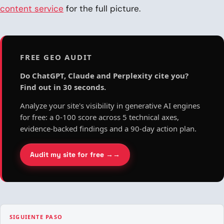
content service
for the full picture.
FREE GEO AUDIT
Do ChatGPT, Claude and Perplexity cite you?
Find out in 30 seconds.
Analyze your site's visibility in generative AI engines
for free: a 0-100 score across 5 technical axes,
evidence-backed findings and a 90-day action plan.
Audit my site for free →
SIGUIENTE PASO