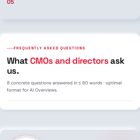
05
FREQUENTLY ASKED QUESTIONS
What
CMOs and directors
ask
us.
8 concrete questions answered in ≤ 80 words · optimal
format for AI Overviews.