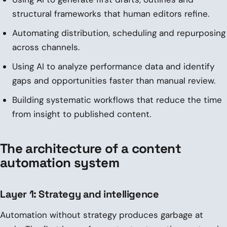
structural frameworks that human editors refine.
Automating distribution, scheduling and repurposing
across channels.
Using AI to analyze performance data and identify
gaps and opportunities faster than manual review.
Building systematic workflows that reduce the time
from insight to published content.
The architecture of a content
automation system
Layer 1: Strategy and intelligence
Automation without strategy produces garbage at