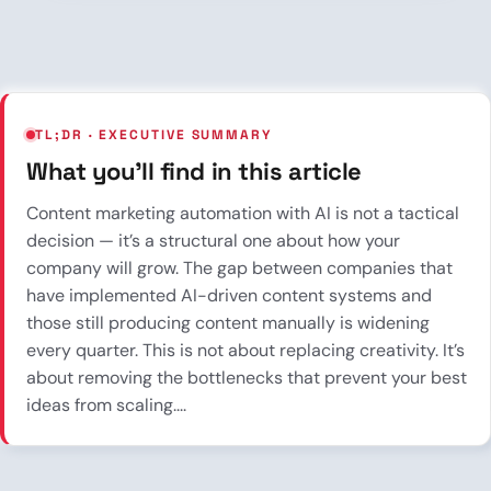
TL;DR · EXECUTIVE SUMMARY
What you’ll find in this article
Content marketing automation with AI is not a tactical
decision — it’s a structural one about how your
company will grow. The gap between companies that
have implemented AI-driven content systems and
those still producing content manually is widening
every quarter. This is not about replacing creativity. It’s
about removing the bottlenecks that prevent your best
ideas from scaling....