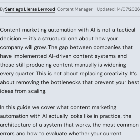
Santiago Lleras Lernoud
By
· Content Manager
Updated: 14/07/2026
Content marketing automation with AI is not a tactical
decision — it’s a structural one about how your
company will grow. The gap between companies that
have implemented AI-driven content systems and
those still producing content manually is widening
every quarter. This is not about replacing creativity. It’s
about removing the bottlenecks that prevent your best
ideas from scaling.
In this guide we cover what content marketing
automation with AI actually looks like in practice, the
architecture of a system that works, the most common
errors and how to evaluate whether your current