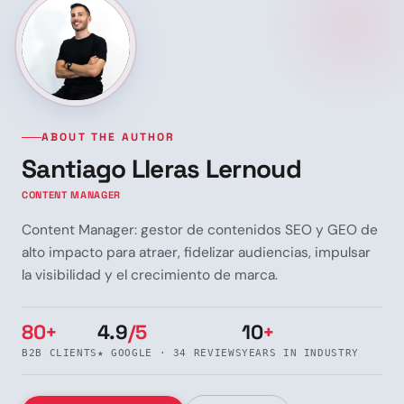
ABOUT THE AUTHOR
Santiago Lleras Lernoud
CONTENT MANAGER
Content Manager: gestor de contenidos SEO y GEO de
alto impacto para atraer, fidelizar audiencias, impulsar
la visibilidad y el crecimiento de marca.
80+
4.9
/5
10
+
B2B CLIENTS
★ GOOGLE · 34 REVIEWS
YEARS IN INDUSTRY