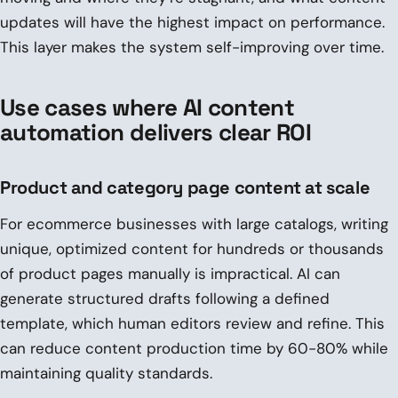
updates will have the highest impact on performance.
This layer makes the system self-improving over time.
Use cases where AI content
automation delivers clear ROI
Product and category page content at scale
For ecommerce businesses with large catalogs, writing
unique, optimized content for hundreds or thousands
of product pages manually is impractical. AI can
generate structured drafts following a defined
template, which human editors review and refine. This
can reduce content production time by 60-80% while
maintaining quality standards.