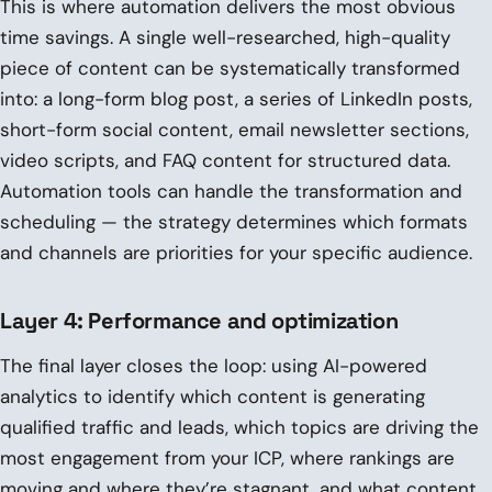
This is where automation delivers the most obvious
time savings. A single well-researched, high-quality
piece of content can be systematically transformed
into: a long-form blog post, a series of LinkedIn posts,
short-form social content, email newsletter sections,
video scripts, and FAQ content for structured data.
Automation tools can handle the transformation and
scheduling — the strategy determines which formats
and channels are priorities for your specific audience.
Layer 4: Performance and optimization
The final layer closes the loop: using AI-powered
analytics to identify which content is generating
qualified traffic and leads, which topics are driving the
most engagement from your ICP, where rankings are
moving and where they’re stagnant, and what content