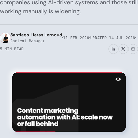
companies using AI-driven systems and those still
working manually is widening.
Santiago Lleras Lernoud
11 FEB 2026
UPDATED
14 JUL 2026
Content Manager
5 MIN READ