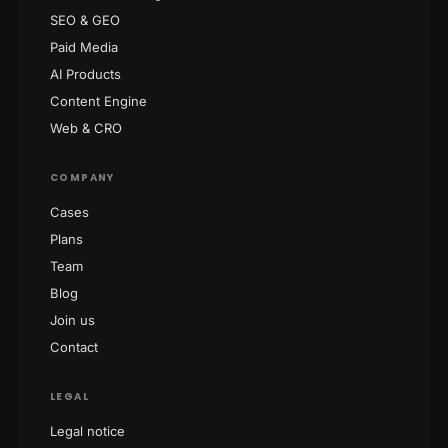
SEO & GEO
Paid Media
AI Products
Content Engine
Web & CRO
COMPANY
Cases
Plans
Team
Blog
Join us
Contact
LEGAL
Legal notice