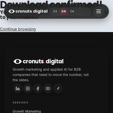
Download confirmed!
cronuts
.
digital
Your downloadables are already on their way
ES
EN
CA
to your mailbox.
Continue browsing
cronuts
.
digital
Growth marketing and applied AI for B2B
companies that need to move the number, not
the slides.
SERVICES
Growth Marketing