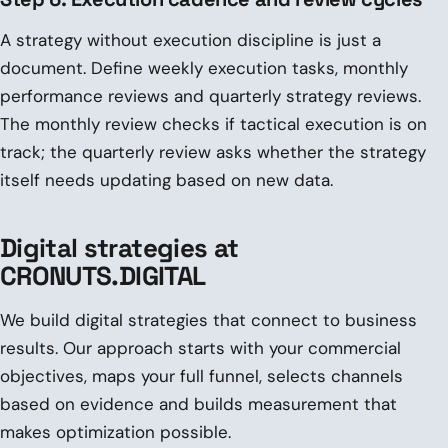
A strategy without execution discipline is just a
document. Define weekly execution tasks, monthly
performance reviews and quarterly strategy reviews.
The monthly review checks if tactical execution is on
track; the quarterly review asks whether the strategy
itself needs updating based on new data.
Digital strategies at
CRONUTS.DIGITAL
We build digital strategies that connect to business
results. Our approach starts with your commercial
objectives, maps your full funnel, selects channels
based on evidence and builds measurement that
makes optimization possible.