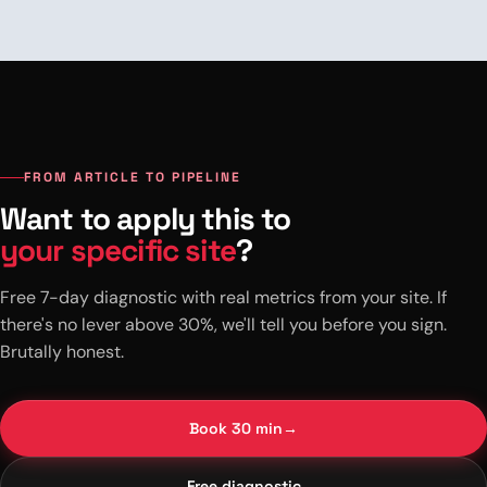
FROM ARTICLE TO PIPELINE
Want to apply this to
your specific site
?
Free 7-day diagnostic with real metrics from your site. If
there's no lever above 30%, we'll tell you before you sign.
Brutally honest.
Book 30 min
→
Free diagnostic