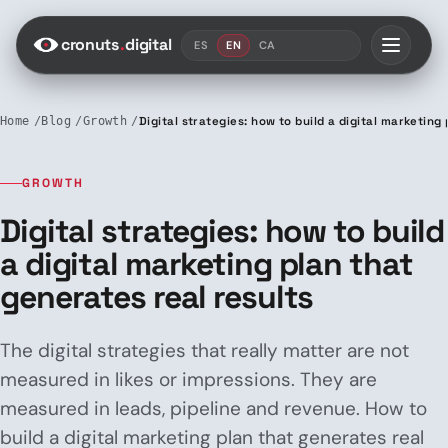
Saltar al contenido
cronuts
.
digital
ES
EN
CA
Home
Blog
Growth
Digital strategies: how to build a digital marketing
GROWTH
Digital strategies: how to build
a digital marketing plan that
generates real results
The digital strategies that really matter are not
measured in likes or impressions. They are
measured in leads, pipeline and revenue. How to
build a digital marketing plan that generates real