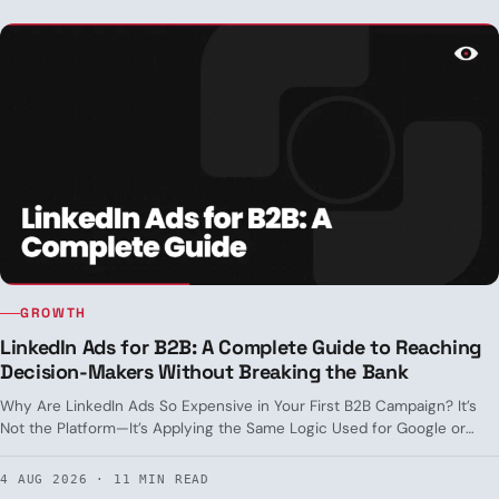
GROWTH
LinkedIn Ads for B2B: A Complete Guide to Reaching
Decision-Makers Without Breaking the Bank
Why Are LinkedIn Ads So Expensive in Your First B2B Campaign? It’s
Not the Platform—It’s Applying the Same Logic Used for Google or
Meta Where It Doesn’t Apply. Real-World Targeting, Formats by Funnel
Stage, and CPL Benchmarks in Spain.
4 AUG 2026 · 11 MIN READ