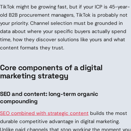
TikTok might be growing fast, but if your ICP is 45-year-
old B2B procurement managers, TikTok is probably not
your priority. Channel selection must be grounded in
data about where your specific buyers actually spend
time, how they discover solutions like yours and what
content formats they trust.
Core components of a digital
marketing strategy
SEO and content: long-term organic
compounding
SEO combined with strategic content
builds the most
durable competitive advantage in digital marketing.
Unlike paid channels that stop working the moment you