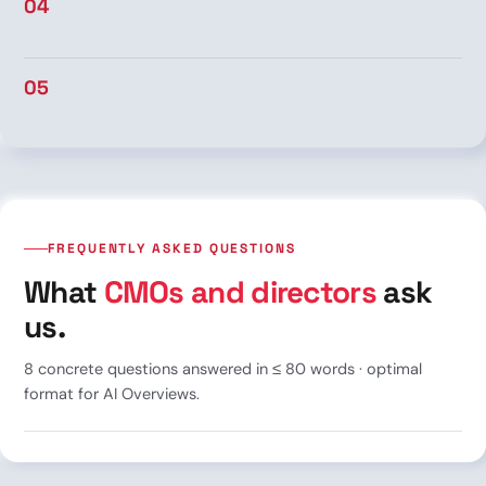
04
05
FREQUENTLY ASKED QUESTIONS
What
CMOs and directors
ask
us.
8 concrete questions answered in ≤ 80 words · optimal
format for AI Overviews.