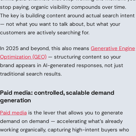
stop paying, organic visibility compounds over time.
The key is building content around actual search intent
— not what you want to talk about, but what your
customers are actively searching for.
In 2025 and beyond, this also means
Generative Engine
Optimization (GEO)
— structuring content so your
brand appears in AI-generated responses, not just
traditional search results.
Paid media: controlled, scalable demand
generation
Paid media
is the lever that allows you to generate
demand on demand — accelerating what’s already
working organically, capturing high-intent buyers who