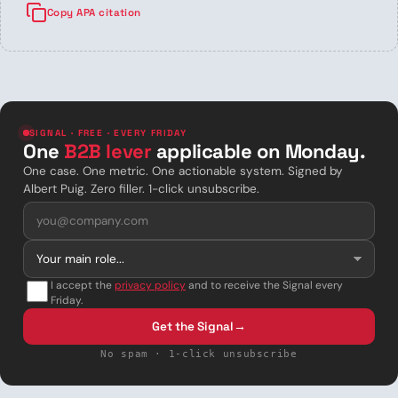
Copy APA citation
SIGNAL · FREE · EVERY FRIDAY
One
B2B lever
applicable on Monday.
One case. One metric. One actionable system. Signed by
Albert Puig. Zero filler. 1-click unsubscribe.
I accept the
privacy policy
and to receive the Signal every
Friday.
Get the Signal
→
No spam · 1-click unsubscribe