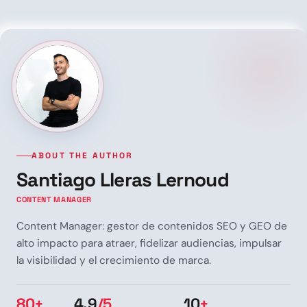
ABOUT THE AUTHOR
Santiago Lleras Lernoud
CONTENT MANAGER
Content Manager: gestor de contenidos SEO y GEO de
alto impacto para atraer, fidelizar audiencias, impulsar
la visibilidad y el crecimiento de marca.
80+
4.9
/5
10
+