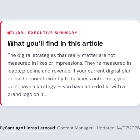
TL;DR · EXECUTIVE SUMMARY
What you’ll find in this article
The digital strategies that really matter are not
measured in likes or impressions. They’re measured in
leads, pipeline and revenue. If your current digital plan
doesn’t connect directly to business outcomes, you
don’t have a strategy — you have a to-do list with a
brand logo on it....
Santiago Lleras Lernoud
By
· Content Manager
Updated: 14/07/2026