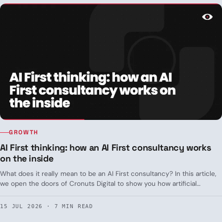
GROWTH
AI First thinking: how an AI First consultancy works
on the inside
What does it really mean to be an AI First consultancy? In this article,
we open the doors of Cronuts Digital to show you how artificial
intelligence isn't a simple add-on, but the starting point of every
process.
15 JUL 2026 · 7 MIN READ