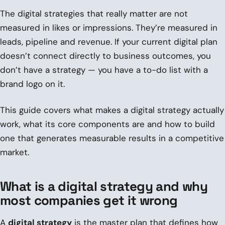
The digital strategies that really matter are not
measured in likes or impressions. They’re measured in
leads, pipeline and revenue. If your current digital plan
doesn’t connect directly to business outcomes, you
don’t have a strategy — you have a to-do list with a
brand logo on it.
This guide covers what makes a digital strategy actually
work, what its core components are and how to build
one that generates measurable results in a competitive
market.
What is a digital strategy and why
most companies get it wrong
A
digital strategy
is the master plan that defines how