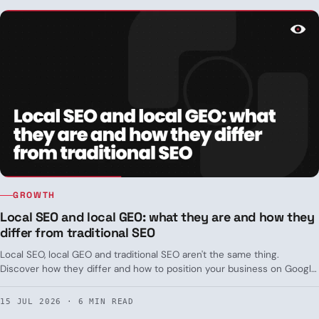
GROWTH
Local SEO and local GEO: what they are and how they
differ from traditional SEO
Local SEO, local GEO and traditional SEO aren't the same thing.
Discover how they differ and how to position your business on Google
and in ChatGPT.
15 JUL 2026 · 6 MIN READ