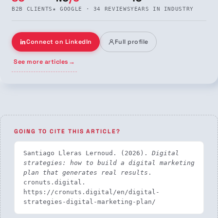
B2B CLIENTS
★ GOOGLE · 34 REVIEWS
YEARS IN INDUSTRY
Connect on LinkedIn
Full profile
See more articles
→
GOING TO CITE THIS ARTICLE?
Santiago Lleras Lernoud. (2026). 
Digital 
strategies: how to build a digital marketing 
plan that generates real results
. 
cronuts.digital. 
https://cronuts.digital/en/digital-
strategies-digital-marketing-plan/