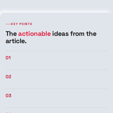
KEY POINTS
The
actionable
ideas from the
article.
01
02
03