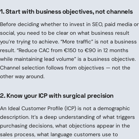
1. Start with business objectives, not channels
Before deciding whether to invest in SEO, paid media or
social, you need to be clear on what business result
you’re trying to achieve. “More traffic” is not a business
result. “Reduce CAC from €150 to €90 in 12 months
while maintaining lead volume” is a business objective.
Channel selection follows from objectives — not the
other way around.
2. Know your ICP with surgical precision
An Ideal Customer Profile (ICP) is not a demographic
description. It’s a deep understanding of what triggers
purchasing decisions, what objections appear in the
sales process, what language customers use to