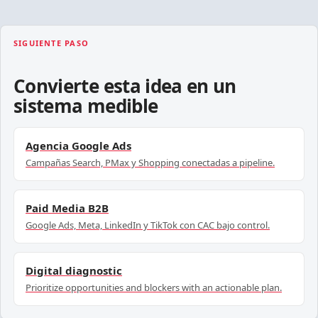
SIGUIENTE PASO
Convierte esta idea en un
sistema medible
Agencia Google Ads
Campañas Search, PMax y Shopping conectadas a pipeline.
Paid Media B2B
Google Ads, Meta, LinkedIn y TikTok con CAC bajo control.
Digital diagnostic
Prioritize opportunities and blockers with an actionable plan.