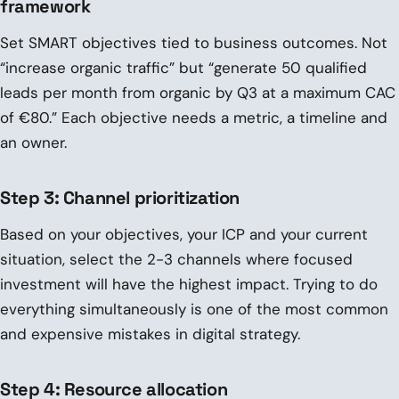
framework
Set SMART objectives tied to business outcomes. Not
“increase organic traffic” but “generate 50 qualified
leads per month from organic by Q3 at a maximum CAC
of €80.” Each objective needs a metric, a timeline and
an owner.
Step 3: Channel prioritization
Based on your objectives, your ICP and your current
situation, select the 2-3 channels where focused
investment will have the highest impact. Trying to do
everything simultaneously is one of the most common
and expensive mistakes in digital strategy.
Step 4: Resource allocation