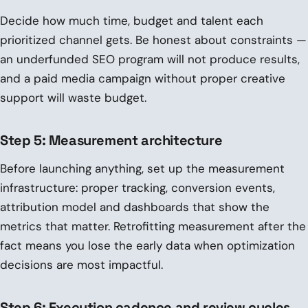
Decide how much time, budget and talent each
prioritized channel gets. Be honest about constraints —
an underfunded SEO program will not produce results,
and a paid media campaign without proper creative
support will waste budget.
Step 5: Measurement architecture
Before launching anything, set up the measurement
infrastructure: proper tracking, conversion events,
attribution model and dashboards that show the
metrics that matter. Retrofitting measurement after the
fact means you lose the early data when optimization
decisions are most impactful.
Step 6: Execution cadence and review cycles