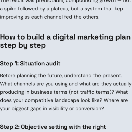
The result was predictable, compounding growth — not
a spike followed by a plateau, but a system that kept
improving as each channel fed the others.
How to build a digital marketing plan
step by step
Step 1: Situation audit
Before planning the future, understand the present.
What channels are you using and what are they actually
producing in business terms (not traffic terms)? What
does your competitive landscape look like? Where are
your biggest gaps in visibility or conversion?
Step 2: Objective setting with the right