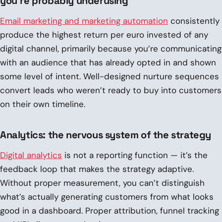
you’re probably underusing
Email marketing and marketing automation
consistently
produce the highest return per euro invested of any
digital channel, primarily because you’re communicating
with an audience that has already opted in and shown
some level of intent. Well-designed nurture sequences
convert leads who weren’t ready to buy into customers
on their own timeline.
Analytics: the nervous system of the strategy
Digital analytics
is not a reporting function — it’s the
feedback loop that makes the strategy adaptive.
Without proper measurement, you can’t distinguish
what’s actually generating customers from what looks
good in a dashboard. Proper attribution, funnel tracking