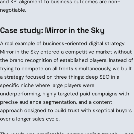
and KPI alignment to business outcomes are non-
negotiable.
Case study: Mirror in the Sky
A real example of business-oriented digital strategy:
Mirror in the Sky entered a competitive market without
the brand recognition of established players. Instead of
trying to compete on all fronts simultaneously, we built
a strategy focused on three things: deep SEO in a
specific niche where large players were
underperforming, highly targeted paid campaigns with
precise audience segmentation, and a content
approach designed to build trust with skeptical buyers
over a longer sales cycle.