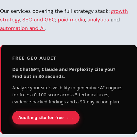
Our services covering the full strategy stack:
growth
strategy
,
SEO and GEO
,
paid media
,
analytics
and
automation and AI
.
FREE GEO AUDIT
Do ChatGPT, Claude and Perplexity cite you?
Find out in 30 seconds.
Analyze your site's visibility in generative AI engines
for free: a 0-100 score across 5 technical axes,
evidence-backed findings and a 90-day action plan.
Audit my site for free →