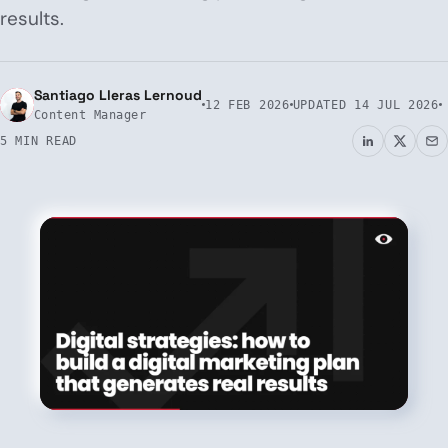
results.
Santiago Lleras Lernoud
12 FEB 2026
UPDATED
14 JUL 2026
Content Manager
5 MIN READ