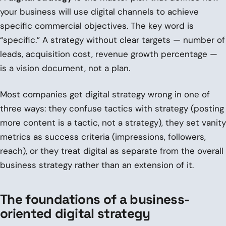
your business will use digital channels to achieve
specific commercial objectives. The key word is
“specific.” A strategy without clear targets — number of
leads, acquisition cost, revenue growth percentage —
is a vision document, not a plan.
Most companies get digital strategy wrong in one of
three ways: they confuse tactics with strategy (posting
more content is a tactic, not a strategy), they set vanity
metrics as success criteria (impressions, followers,
reach), or they treat digital as separate from the overall
business strategy rather than an extension of it.
The foundations of a business-
oriented digital strategy