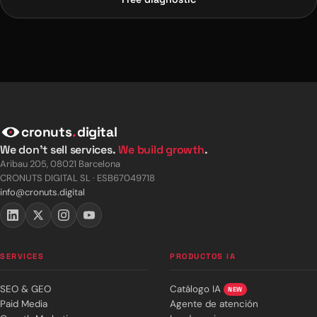
cronuts
.
digital
We don't sell services.
We build growth
.
Aribau 205, 08021 Barcelona
CRONUTS DIGITAL SL · ESB67049718
info@cronuts.digital
SERVICES
PRODUCTOS IA
SEO & GEO
Catálogo IA
NEW
Paid Media
Agente de atención