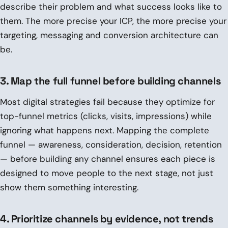
describe their problem and what success looks like to
them. The more precise your ICP, the more precise your
targeting, messaging and conversion architecture can
be.
3. Map the full funnel before building channels
Most digital strategies fail because they optimize for
top-funnel metrics (clicks, visits, impressions) while
ignoring what happens next. Mapping the complete
funnel — awareness, consideration, decision, retention
— before building any channel ensures each piece is
designed to move people to the next stage, not just
show them something interesting.
4. Prioritize channels by evidence, not trends