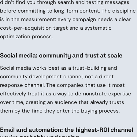
didn’t find you through search and testing messages
before committing to long-form content. The discipline
is in the measurement: every campaign needs a clear
cost-per-acquisition target and a systematic
optimization process.
Social media: community and trust at scale
Social media works best as a trust-building and
community development channel, not a direct
response channel. The companies that use it most
effectively treat it as a way to demonstrate expertise
over time, creating an audience that already trusts
them by the time they enter the buying process.
Email and automation: the highest-ROI channel