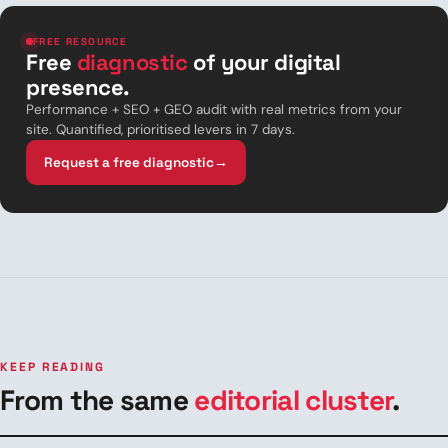
FREE RESOURCE
Free
diagnostic
of your digital
presence.
Performance + SEO + GEO audit with real metrics from your
site. Quantified, prioritised levers in 7 days.
Request a free diagnostic
→
KEEP READING
From the same
editorial cluster
.