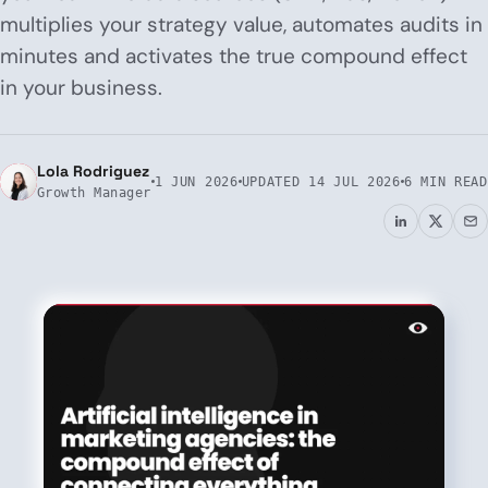
multiplies your strategy value, automates audits in
minutes and activates the true compound effect
in your business.
Lola Rodriguez
1 JUN 2026
UPDATED
14 JUL 2026
6 MIN READ
Growth Manager