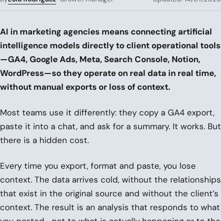
AI in marketing agencies means connecting artificial
intelligence models directly to client operational tools
—GA4, Google Ads, Meta, Search Console, Notion,
WordPress—so they operate on real data in real time,
without manual exports or loss of context.
Most teams use it differently: they copy a GA4 export,
paste it into a chat, and ask for a summary. It works. But
there is a hidden cost.
Every time you export, format and paste, you lose
context. The data arrives cold, without the relationships
that exist in the original source and without the client’s
context. The result is an analysis that responds to what
you pasted—not to what is actually happening or to the