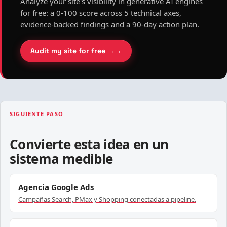
Analyze your site's visibility in generative AI engines
for free: a 0-100 score across 5 technical axes,
evidence-backed findings and a 90-day action plan.
Audit my site for free →
SIGUIENTE PASO
Convierte esta idea en un
sistema medible
Agencia Google Ads
Campañas Search, PMax y Shopping conectadas a pipeline.