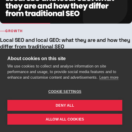
GROWTH
Local SEO and local GEO: what they are and how they
differ from traditional SEO
Local SEO, local GEO and traditional SEO aren't the same thing.
About cookies on this site
Discover how they differ and how to position your business on Google
We use cookies to collect and analyse information on site
and in ChatGPT.
performance and usage, to provide social media features and to
15 JUL 2026 · 6 MIN READ
enhance and customise content and advertisements.
Learn more
COOKIE SETTINGS
DENY ALL
ALLOW ALL COOKIES