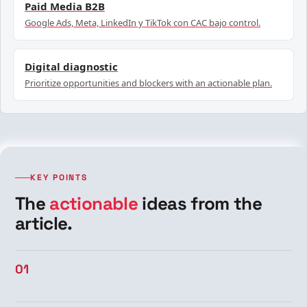
Paid Media B2B
Google Ads, Meta, LinkedIn y TikTok con CAC bajo control.
Digital diagnostic
Prioritize opportunities and blockers with an actionable plan.
KEY POINTS
The
actionable
ideas from the
article.
01