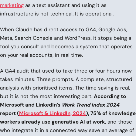
marketing
as a text assistant and using it as
infrastructure is not technical. It is operational.
When Claude has direct access to GA4, Google Ads,
Meta, Search Console and WordPress, it stops being a
tool you consult and becomes a system that operates
on your real accounts, in real time.
A GA4 audit that used to take three or four hours now
takes minutes. Three prompts. A complete, structured
analysis with prioritised items. The time saving is real,
but it is not the most interesting part.
According to
Microsoft and LinkedIn’s
Work Trend Index 2024
report (
Microsoft & LinkedIn, 2024
), 75% of knowledge
workers already use generative AI at work
, and those
who integrate it in a connected way save an average of