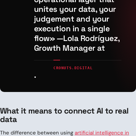
unites your data, your
judgement and your
execution in a single
flow» —Lola Rodríguez,
Growth Manager at
CRONUTS.DIGITAL
.
What it means to connect AI to real
data
The difference between using
artificial intelligence in