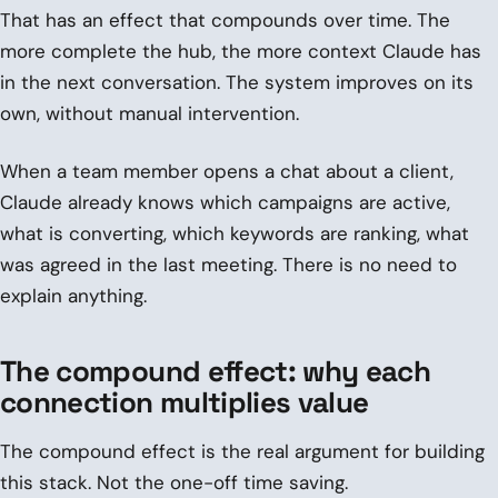
That has an effect that compounds over time. The
more complete the hub, the more context Claude has
in the next conversation. The system improves on its
own, without manual intervention.
When a team member opens a chat about a client,
Claude already knows which campaigns are active,
what is converting, which keywords are ranking, what
was agreed in the last meeting. There is no need to
explain anything.
The compound effect: why each
connection multiplies value
The compound effect is the real argument for building
this stack. Not the one-off time saving.