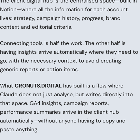
The client digital hub is the centralised space—built in
Notion—where all the information for each account
lives: strategy, campaign history, progress, brand
context and editorial criteria.
Connecting tools is half the work. The other half is
having insights arrive automatically where they need to
go, with the necessary context to avoid creating
generic reports or action items.
What
CRONUTS.DIGITAL
has built is a flow where
Claude does not just analyse, but writes directly into
that space. GA4 insights, campaign reports,
performance summaries arrive in the client hub
automatically—without anyone having to copy and
paste anything.