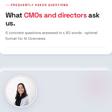
FREQUENTLY ASKED QUESTIONS
What
CMOs and directors
ask
us.
8 concrete questions answered in ≤ 80 words · optimal
format for AI Overviews.