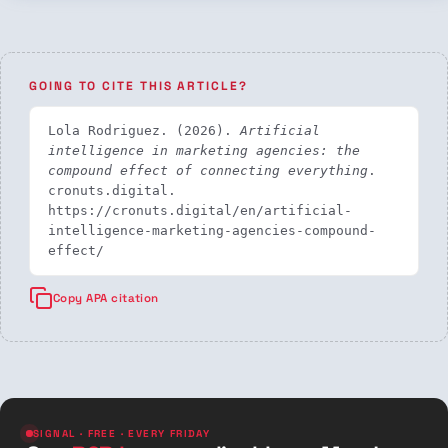
GOING TO CITE THIS ARTICLE?
Lola Rodriguez. (2026). 
Artificial 
intelligence in marketing agencies: the 
compound effect of connecting everything
. 
cronuts.digital. 
https://cronuts.digital/en/artificial-
intelligence-marketing-agencies-compound-
effect/
Copy APA citation
SIGNAL · FREE · EVERY FRIDAY