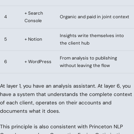
+ Search
4
Organic and paid in joint context
Console
Insights write themselves into
5
+ Notion
the client hub
From analysis to publishing
6
+ WordPress
without leaving the flow
At layer 1, you have an analysis assistant. At layer 6, you
have a system that understands the complete context
of each client, operates on their accounts and
documents what it does.
This principle is also consistent with Princeton NLP