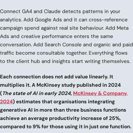
Connect GA4 and Claude detects patterns in your
analytics. Add Google Ads and it can cross-reference
campaign spend against real site behaviour. Add Meta
Ads and creative performance enters the same
conversation. Add Search Console and organic and paid
traffic become consultable together. Everything flows
to the client hub and insights start writing themselves.
Each connection does not add value linearly. It
multiplies it. A McKinsey study published in 2024
(
The state of AI in early 2024
,
McKinsey & Company,
2024
) estimates that organisations integrating
generative AI in more than three business functions
achieve an average productivity increase of 25%,
compared to 9% for those using it in just one function.