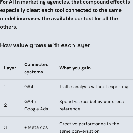
For AI in marketing agencies, that compound effect is
especially clear: each tool connected to the same
model increases the available context for all the
others.
How value grows with each layer
Connected
Layer
What you gain
systems
1
GA4
Traffic analysis without exporting
GA4 +
Spend vs. real behaviour cross-
2
Google Ads
reference
Creative performance in the
3
+ Meta Ads
same conversation