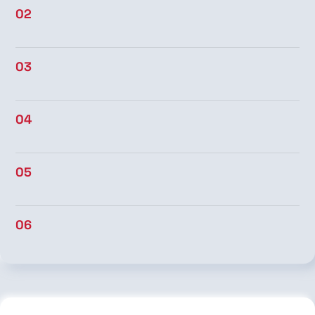
02
03
04
05
06