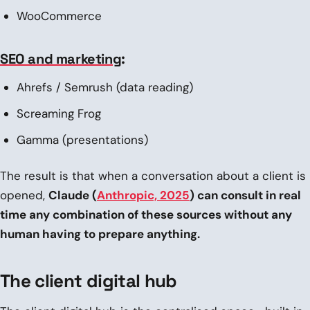
WooCommerce
SEO and marketing
:
Ahrefs / Semrush (data reading)
Screaming Frog
Gamma (presentations)
The result is that when a conversation about a client is
opened,
Claude (
Anthropic, 2025
) can consult in real
time any combination of these sources without any
human having to prepare anything.
The client digital hub