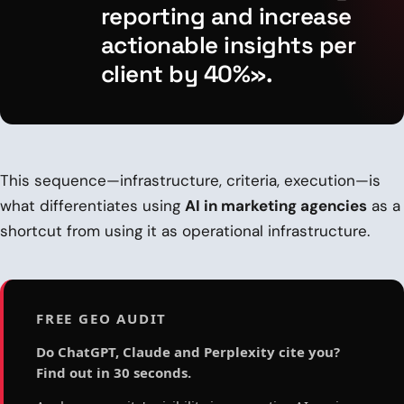
reporting and increase
actionable insights per
client by 40%».
This sequence—infrastructure, criteria, execution—is
what differentiates using
AI in marketing agencies
as a
shortcut from using it as operational infrastructure.
FREE GEO AUDIT
Do ChatGPT, Claude and Perplexity cite you?
Find out in 30 seconds.