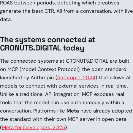
ROAS between periods, detecting which creatives
generate the best CTR. All from a conversation, with live
data.
The systems connected at
CRONUTS.DIGITAL today
The connected systems at CRONUTS.DIGITAL are built
on MCP (Model Context Protocol), the open standard
launched by Anthropic (
Anthropic, 2024
) that allows AI
models to connect with external services in real time.
Unlike a traditional API integration, MCP exposes real
tools that the model can use autonomously within a
conversation. Platforms like
Meta
have already adopted
the standard with their own MCP server in open beta
(
Meta for Developers, 2025
).