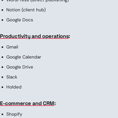
Notion (client hub)
Google Docs
Productivity and operations
:
Gmail
Google Calendar
Google Drive
Slack
Holded
E-commerce and CRM
:
Shopify