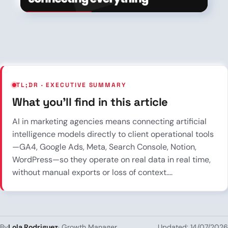
TL;DR · EXECUTIVE SUMMARY
What you’ll find in this article
AI in marketing agencies means connecting artificial
intelligence models directly to client operational tools
—GA4, Google Ads, Meta, Search Console, Notion,
WordPress—so they operate on real data in real time,
without manual exports or loss of context....
Lola Rodriguez
By
· Growth Manager
Updated: 14/07/2026