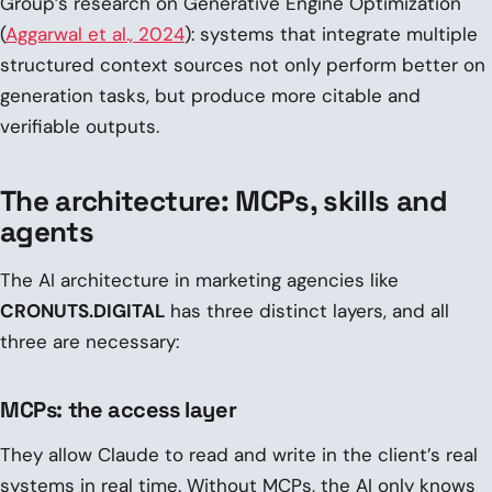
Group’s research on Generative Engine Optimization
(
Aggarwal et al., 2024
): systems that integrate multiple
structured context sources not only perform better on
generation tasks, but produce more citable and
verifiable outputs.
The architecture: MCPs, skills and
agents
The AI architecture in marketing agencies like
CRONUTS.DIGITAL
has three distinct layers, and all
three are necessary:
MCPs: the access layer
They allow Claude to read and write in the client’s real
systems in real time. Without MCPs, the AI only knows