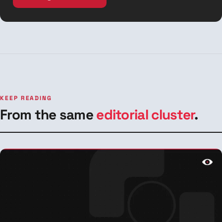
KEEP READING
From the same
editorial cluster
.