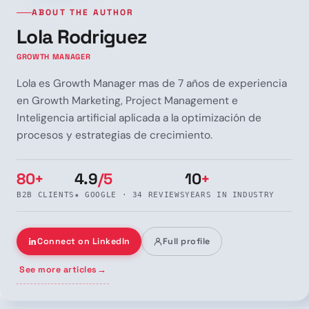
ABOUT THE AUTHOR
Lola Rodriguez
GROWTH MANAGER
Lola es Growth Manager mas de 7 años de experiencia
en Growth Marketing, Project Management e
Inteligencia artificial aplicada a la optimización de
procesos y estrategias de crecimiento.
80+
4.9
/5
10
+
B2B CLIENTS
★ GOOGLE · 34 REVIEWS
YEARS IN INDUSTRY
Connect on LinkedIn
Full profile
See more articles
→