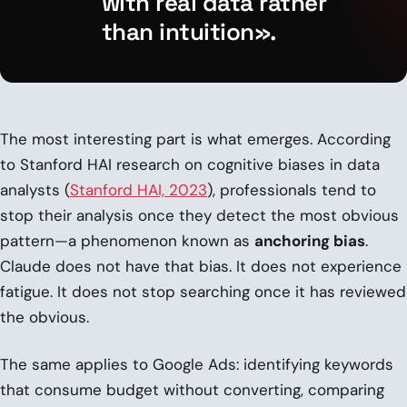
with real data rather
than intuition».
The most interesting part is what emerges. According
to Stanford HAI research on cognitive biases in data
analysts (
Stanford HAI, 2023
), professionals tend to
stop their analysis once they detect the most obvious
pattern—a phenomenon known as
anchoring bias
.
Claude does not have that bias. It does not experience
fatigue. It does not stop searching once it has reviewed
the obvious.
The same applies to Google Ads: identifying keywords
that consume budget without converting, comparing