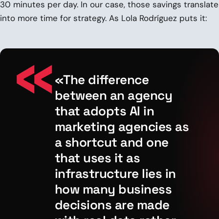
30 minutes per day. In our case, those savings translate
into more time for strategy. As Lola Rodríguez puts it:
«The difference
between an agency
that adopts AI in
marketing agencies as
a shortcut and one
that uses it as
infrastructure lies in
how many business
decisions are made