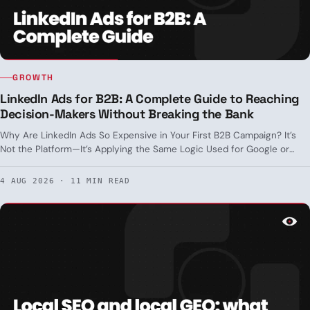
GROWTH
LinkedIn Ads for B2B: A Complete Guide to Reaching
Decision-Makers Without Breaking the Bank
Why Are LinkedIn Ads So Expensive in Your First B2B Campaign? It’s
Not the Platform—It’s Applying the Same Logic Used for Google or
Meta Where It Doesn’t Apply. Real-World Targeting, Formats by Funnel
Stage, and CPL Benchmarks in Spain.
4 AUG 2026 · 11 MIN READ