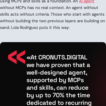
using MCPs and skills as a foundation. An
AI agent
without MCPs has no real context. An agent without
skills acts without criteria. Those who start with agents
without building the two previous layers are building on
sand. Lola Rodríguez puts it this way:
«At CRONUTS.DIGITAL
we have proven that a
well-designed agent,
supported by MCPs
and skills, can reduce
by up to 70% the time
dedicated to recurring