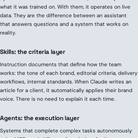
what it was trained on. With them, it operates on live
data. They are the difference between an assistant
that answers questions and a system that works on
reality.
Skills: the criteria layer
Instruction documents that define how the team
works: the tone of each brand, editorial criteria, delivery
workflows, internal standards. When Claude writes an
article for a client, it automatically applies their brand
voice. There is no need to explain it each time.
Agents: the execution layer
Systems that complete complex tasks autonomously