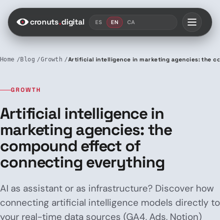
Saltar al contenido
cronuts
.
digital
ES
EN
CA
Home
Blog
Growth
Artificial intelligence in marketing agencies: the
GROWTH
Artificial intelligence in
marketing agencies: the
compound effect of
connecting everything
AI as assistant or as infrastructure? Discover how
connecting artificial intelligence models directly to
your real-time data sources (GA4, Ads, Notion)