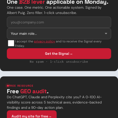
One
B2B lever
applicable on Monday.
One case. One metric. One actionable system. Signed by
Albert Puig. Zero filler. 1-click unsubscribe.
I accept the
privacy policy
and to receive the Signal every
Friday.
Get the Signal
→
No spam · 1-click unsubscribe
FREE RESOURCE
Free
GEO audit
.
Do ChatGPT, Claude and Perplexity cite you? A 0-100 AI-
visibility score across 5 technical axes, evidence-backed
findings and a 90-day action plan.
Audit my site for free
→