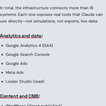
In total, the infrastructure connects more than 18
systems. Each one exposes real tools that Claude can
use directly—not simulations, not exports, live data:
Analytics and data
:
Google Analytics 4 (GA4)
Google Search Console
Google Ads
Meta Ads
Looker Studio (read)
Content and CMS
:
WordPress (direct publishing)