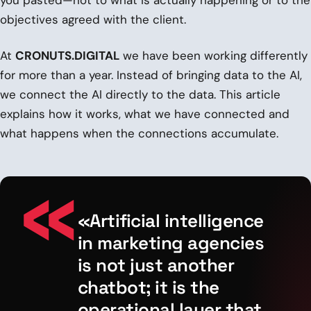
objectives agreed with the client.
At
CRONUTS.DIGITAL
we have been working differently
for more than a year. Instead of bringing data to the AI,
we connect the AI directly to the data. This article
explains how it works, what we have connected and
what happens when the connections accumulate.
«Artificial intelligence
in marketing agencies
is not just another
chatbot; it is the
operational layer that