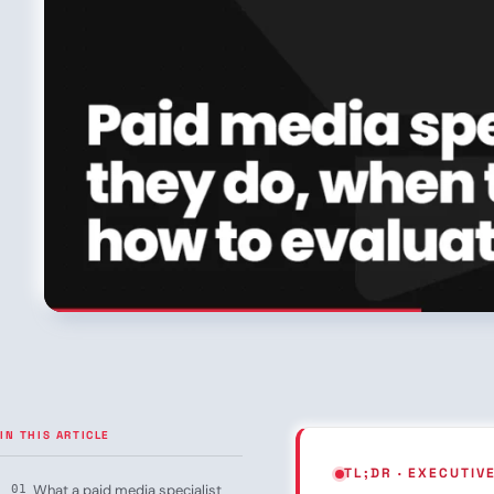
IN THIS ARTICLE
TL;DR · EXECUTI
What a paid media specialist