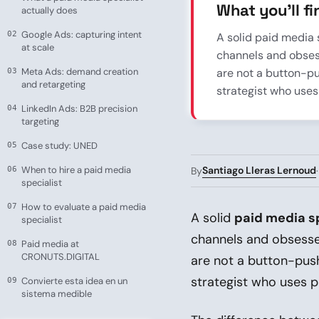
What you’ll fin
actually does
Google Ads: capturing intent
A solid paid media 
at scale
channels and obsess
Meta Ads: demand creation
are not a button-p
and retargeting
strategist who uses
LinkedIn Ads: B2B precision
targeting
Case study: UNED
When to hire a paid media
Santiago Lleras Lernoud
By
specialist
How to evaluate a paid media
A solid
paid media sp
specialist
channels and obsesses
Paid media at
CRONUTS.DIGITAL
are not a button-pus
strategist who uses p
Convierte esta idea en un
sistema medible