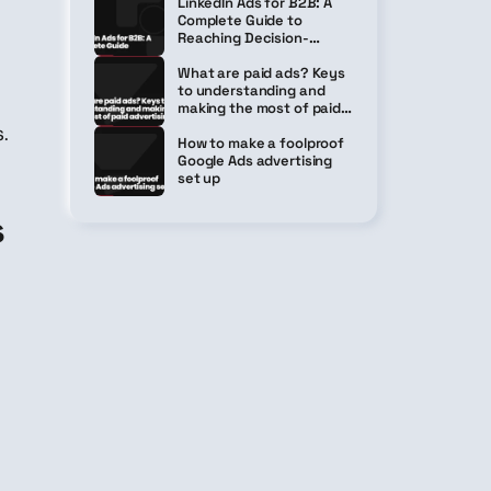
LinkedIn Ads for B2B: A
Complete Guide to
Reaching Decision-
Makers Without Breaking
the Bank
What are paid ads? Keys
to understanding and
making the most of paid
advertising
.
How to make a foolproof
Google Ads advertising
set up
s