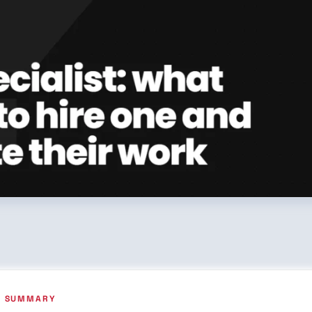
VE SUMMARY