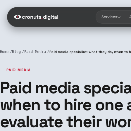
Saltar al contenido
cronuts
.
digital
Services
Home
Blog
Paid Media
Paid media specialist: what they do, when to 
PAID MEDIA
Paid media specia
when to hire one
evaluate their wo