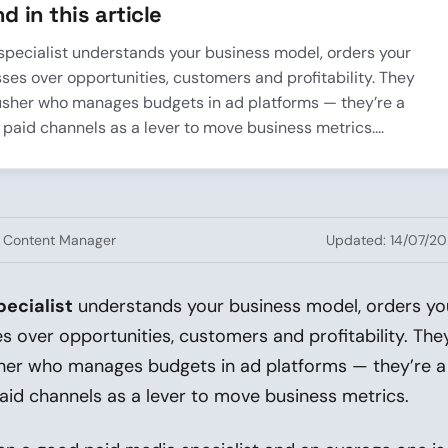
d in this article
specialist understands your business model, orders your
es over opportunities, customers and profitability. They
usher who manages budgets in ad platforms — they’re a
 paid channels as a lever to move business metrics....
· Content Manager
Updated: 14/07/2
ecialist
understands your business model, orders yo
 over opportunities, customers and profitability. The
her who manages budgets in ad platforms — they’re a
aid channels as a lever to move business metrics.