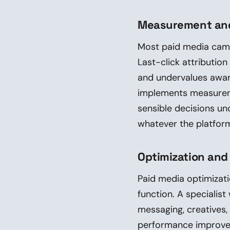
Measurement and
Most paid media cam
Last-click attributio
and undervalues awar
implements measureme
sensible decisions un
whatever the platform
Optimization and
Paid media optimizati
function. A specialist
messaging, creatives, 
performance improvem