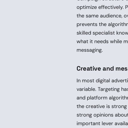
optimize effectively
the same audience, o
prevents the algorit
skilled specialist kn
what it needs while m
messaging.
Creative and me
In most digital advert
variable. Targeting 
and platform algorithm
the creative is stron
strong opinions about
important lever avail