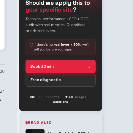
Should we apply this to
your specific site
?
Technical performance + SEO + GEO
audit with real metrics. Quantified,
prioritized levers.
If there's no
real lever > 30%
, we'll
tell you before you sign.
Book 30 min
→
026
Free diagnostic
ur
80+
★ 4.9
B2B clients ·
Google ·
y
Barcelona
READ ALSO