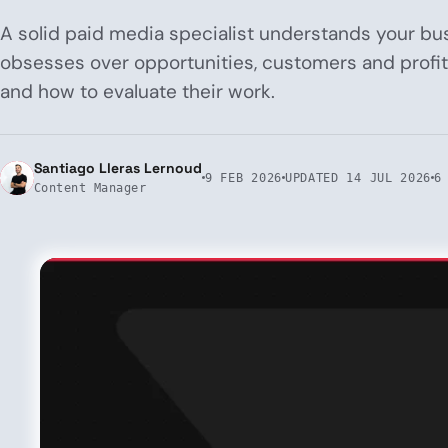
A solid paid media specialist understands your bu
obsesses over opportunities, customers and profita
and how to evaluate their work.
Santiago Lleras Lernoud
9 FEB 2026
UPDATED
14 JUL 2026
6
Content Manager