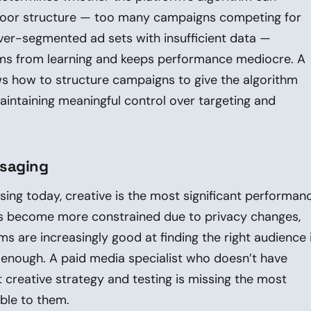
. Poor structure — too many campaigns competing for
ver-segmented ad sets with insufficient data —
hms from learning and keeps performance mediocre. A
ows how to structure campaigns to give the algorithm
aintaining meaningful control over targeting and
ssaging
ising today, creative is the most significant performan
has become more constrained due to privacy changes,
s are increasingly good at finding the right audience i
g enough. A paid media specialist who doesn’t have
 creative strategy and testing is missing the most
able to them.