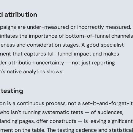
 attribution
paigns are under-measured or incorrectly measured.
n inflates the importance of bottom-of-funnel channels
eness and consideration stages. A good specialist
nt that captures full-funnel impact and makes
der attribution uncertainty — not just reporting
’s native analytics shows.
 testing
on is a continuous process, not a set-it-and-forget-it
 who isn’t running systematic tests — of audiences,
landing pages, offer constructs — is leaving significant
ent on the table. The testing cadence and statistical