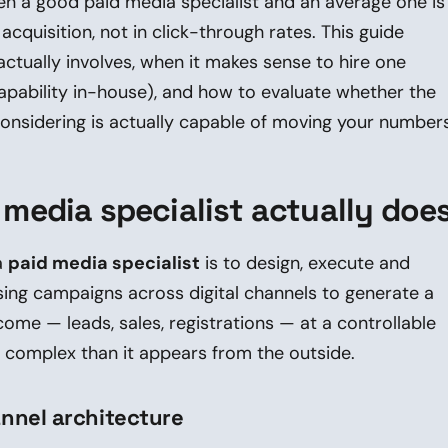
n a good paid media specialist and an average one is
cquisition, not in click-through rates. This guide
actually involves, when it makes sense to hire one
capability in-house), and how to evaluate whether the
onsidering is actually capable of moving your numbers
 media specialist actually doe
a
paid media specialist
is to design, execute and
sing campaigns across digital channels to generate a
come — leads, sales, registrations — at a controllable
e complex than it appears from the outside.
nnel architecture