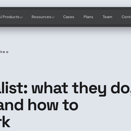
AI Products
Resources
Cases
Plans
Team
Cont
hire one and how to evaluate their work
list: what they do
 and how to
rk