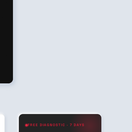
FREE DIAGNOSTIC · 7 DAYS