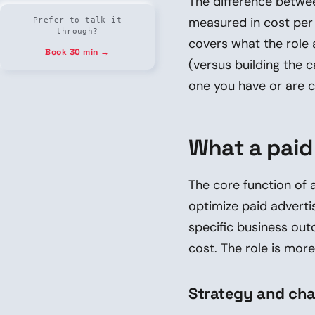
The difference betwee
measured in cost per a
Prefer to talk it
through?
covers what the role 
Book 30 min →
(versus building the 
one you have or are c
What a paid
The core function of 
optimize paid adverti
specific business out
cost. The role is mor
Strategy and cha