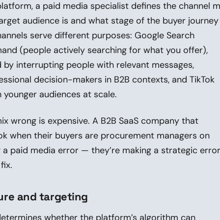
latform, a paid media specialist defines the channel m
rget audience is and what stage of the buyer journey
 channels serve different purposes: Google Search
and (people actively searching for what you offer),
by interrupting people with relevant messages,
essional decision-makers in B2B contexts, and TikTok
 younger audiences at scale.
mix wrong is expensive. A B2B SaaS company that
kTok when their buyers are procurement managers on
g a paid media error — they’re making a strategic erro
fix.
re and targeting
etermines whether the platform’s algorithm can