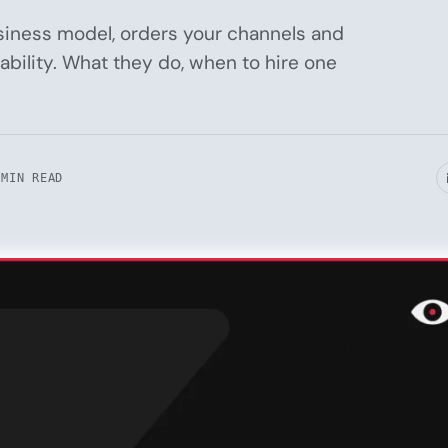
siness model, orders your channels and
bility. What they do, when to hire one
 MIN READ