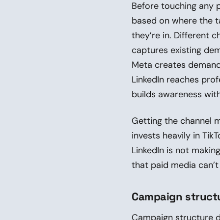
Before touching any p
based on where the ta
they’re in. Different
captures existing dem
Meta creates demand 
LinkedIn reaches prof
builds awareness with
Getting the channel 
invests heavily in Ti
LinkedIn is not makin
that paid media can’t 
Campaign structu
Campaign structure d