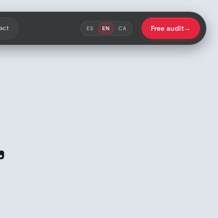
act
Free audit
→
ES
EN
CA
,