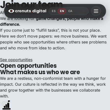
Join our team
cronuts
.
digital
ES
EN
CA
At
CRONUTS.DIGITAL
we are not looking for employees.
We are looking for
game changers, people who make a
difference.
If you come just to “fulfill tasks”, this is not your place.
Here we don’t move papers: we move business. We want
people who see opportunities where others see problems
and who move from idea to action.
See opportunities
Open opportunities
What makes us who we are
We are a restless, non-conformist team with a hunger for
impact. Our culture is reflected in the way we think, work
and grow together with the businesses we collaborate
with.