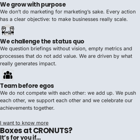
We grow with purpose
We don’t do marketing for marketing’s sake. Every action
has a clear objective: to make businesses really scale.
We challenge the status quo
We question briefings without vision, empty metrics and
processes that do not add value. We are driven by what
really generates impact.
Team before egos
We do not compete with each other: we add up. We push
each other, we support each other and we celebrate our
achievements together.
I want to know more
Boxes at CRONUTS?
It’s for you if…