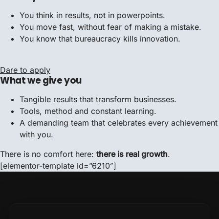
You think in results, not in powerpoints.
You move fast, without fear of making a mistake.
You know that bureaucracy kills innovation.
Dare to apply
What we give you
Tangible results that transform businesses.
Tools, method and constant learning.
A demanding team that celebrates every achievement
with you.
There is no comfort here:
there is real growth
.
[elementor-template id=”6210″]