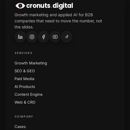
cronuts
.
digital
Growth marketing and applied AI for B2B
companies that need to move the number, not
the slides.
SERVICES
Growth Marketing
SEO & GEO
Paid Media
AI Products
Content Engine
Web & CRO
COMPANY
Cases