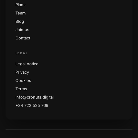
Plans
Team
Blog
Join us
Contact
LEGAL
Legal notice
Privacy
Cookies
Terms
info@cronuts.digital
+34 722 525 769