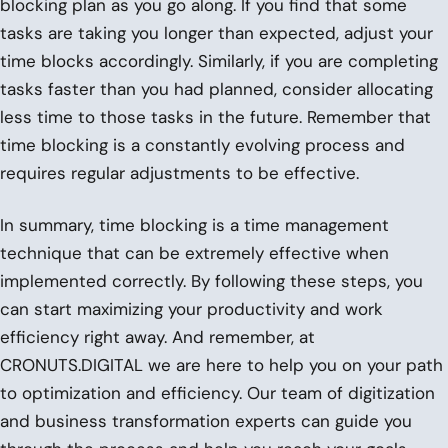
blocking plan as you go along. If you find that some
tasks are taking you longer than expected, adjust your
time blocks accordingly. Similarly, if you are completing
tasks faster than you had planned, consider allocating
less time to those tasks in the future. Remember that
time blocking is a constantly evolving process and
requires regular adjustments to be effective.
In summary, time blocking is a time management
technique that can be extremely effective when
implemented correctly. By following these steps, you
can start maximizing your productivity and work
efficiency right away. And remember, at
CRONUTS.DIGITAL we are here to help you on your path
to optimization and efficiency. Our team of digitization
and business transformation experts can guide you