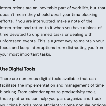
Interruptions are an inevitable part of work life, but that
doesn’t mean they should derail your time blocking
efforts. If you are interrupted, make a note of the
interruption and return to it when you have a block of
time devoted to unplanned tasks or dealing with
unforeseen events. This is a great way to maintain your
focus and keep interruptions from distracting you from
your most important tasks.
Use Digital Tools
There are numerous digital tools available that can
facilitate the implementation and management of time
blocking. From calendar apps to productivity tools,
these platforms can help you plan, organize and track
your time blocks more efficiently. Some popular options