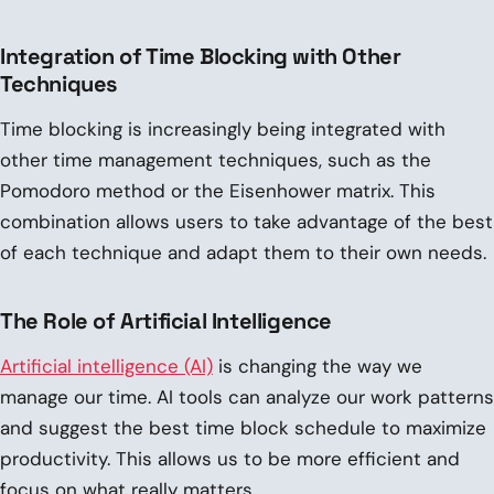
Integration of Time Blocking with Other
Techniques
Time blocking is increasingly being integrated with
other time management techniques, such as the
Pomodoro method or the Eisenhower matrix. This
combination allows users to take advantage of the best
of each technique and adapt them to their own needs.
The Role of Artificial Intelligence
Artificial intelligence (AI)
is changing the way we
manage our time. AI tools can analyze our work patterns
and suggest the best time block schedule to maximize
productivity. This allows us to be more efficient and
focus on what really matters.