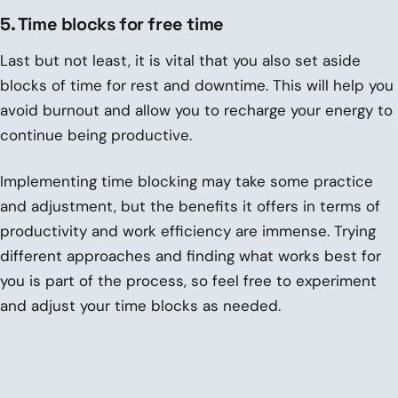
5. Time blocks for free time
Last but not least, it is vital that you also set aside
blocks of time for rest and downtime. This will help you
avoid burnout and allow you to recharge your energy to
continue being productive.
Implementing time blocking may take some practice
and adjustment, but the benefits it offers in terms of
productivity and work efficiency are immense. Trying
different approaches and finding what works best for
you is part of the process, so feel free to experiment
and adjust your time blocks as needed.