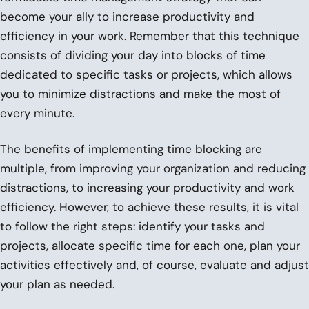
become your ally to increase productivity and
efficiency in your work. Remember that this technique
consists of dividing your day into blocks of time
dedicated to specific tasks or projects, which allows
you to minimize distractions and make the most of
every minute.
The benefits of implementing time blocking are
multiple, from improving your organization and reducing
distractions, to increasing your productivity and work
efficiency. However, to achieve these results, it is vital
to follow the right steps: identify your tasks and
projects, allocate specific time for each one, plan your
activities effectively and, of course, evaluate and adjust
your plan as needed.