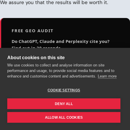
We assure you that the results will be worth it.
FREE GEO AUDIT
Do ChatGPT, Claude and Perplexity cite you?
Find out in 30 seconds.
About cookies on this site
Analyze your site's visibility in generative AI engines
for free: a 0-100 score across 5 technical axes,
We use cookies to collect and analyse information on site
performance and usage, to provide social media features and to
evidence-backed findings and a 90-day action plan.
enhance and customise content and advertisements.
Learn more
Audit my site for free →
COOKIE SETTINGS
DENY ALL
ALLOW ALL COOKIES
SIGUIENTE PASO