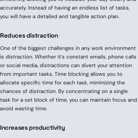
accurately. Instead of having an endless list of tasks,
you will have a detailed and tangible action plan.
Reduces distraction
One of the biggest challenges in any work environment
is distraction. Whether it’s constant emails, phone calls
or social media, distractions can divert your attention
from important tasks. Time blocking allows you to
allocate specific time for each task, minimizing the
chances of distraction. By concentrating on a single
task for a set block of time, you can maintain focus and
avoid wasting time.
Increases productivity