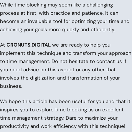
While time blocking may seem like a challenging
process at first, with practice and patience, it can
become an invaluable tool for optimizing your time and
achieving your goals more quickly and efficiently.
At
CRONUTS.DIGITAL
we are ready to help you
implement this technique and transform your approach
to time management. Do not hesitate to contact us if
you need advice on this aspect or any other that
involves the digitization and transformation of your
business.
We hope this article has been useful for you and that it
inspires you to explore time blocking as an excellent
time management strategy. Dare to maximize your
productivity and work efficiency with this technique!