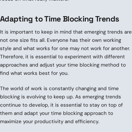
Adapting to Time Blocking Trends
It is important to keep in mind that emerging trends are
not one size fits all. Everyone has their own working
style and what works for one may not work for another.
Therefore, it is essential to experiment with different
approaches and adjust your time blocking method to
find what works best for you.
The world of work is constantly changing and time
blocking is evolving to keep up. As emerging trends
continue to develop, it is essential to stay on top of
them and adapt your time blocking approach to
maximize your productivity and efficiency.