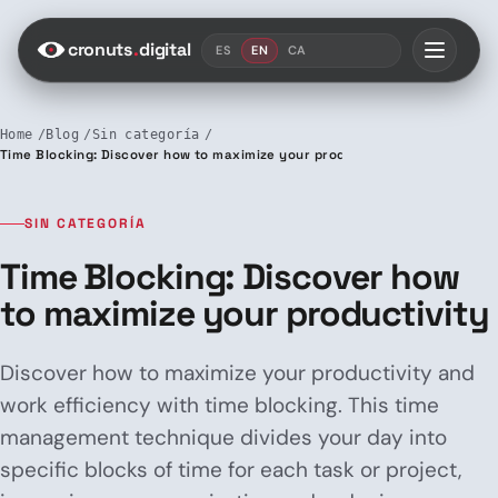
Saltar al contenido
cronuts
.
digital
ES
EN
CA
Home
Blog
Sin categoría
Time Blocking: Discover how to maximize your productivity
SIN CATEGORÍA
Time Blocking: Discover how
to maximize your productivity
Discover how to maximize your productivity and
work efficiency with time blocking. This time
management technique divides your day into
specific blocks of time for each task or project,