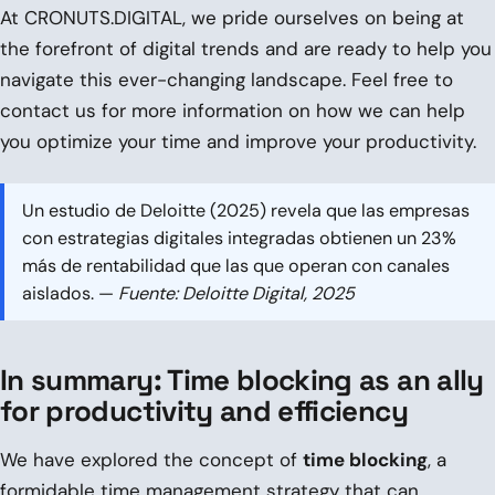
At CRONUTS.DIGITAL, we pride ourselves on being at
the forefront of digital trends and are ready to help you
navigate this ever-changing landscape. Feel free to
contact us for more information on how we can help
you optimize your time and improve your productivity.
Un estudio de Deloitte (2025) revela que las empresas
con estrategias digitales integradas obtienen un 23%
más de rentabilidad que las que operan con canales
aislados. —
Fuente: Deloitte Digital, 2025
In summary: Time blocking as an ally
for productivity and efficiency
We have explored the concept of
time blocking
, a
formidable time management strategy that can