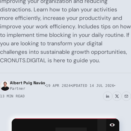
improving your organization and reducing
distractions. Learn how to plan your activities
more efficiently, increase your productivity and
improve your work efficiency. Includes tips on how
to implement time blocking in your daily routine. If
you are looking to transform your digital
challenges into sustainable growth opportunities,
CRONUTS.DIGITAL is here to guide you.
Albert Puig Navàs
19 APR 2024
UPDATED
14 JUL 2026
Partner
13 MIN READ