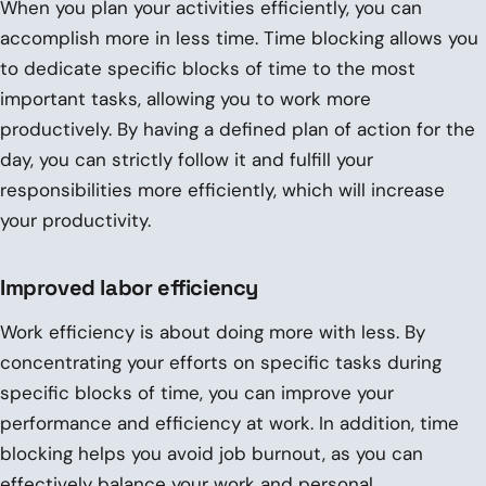
When you plan your activities efficiently, you can
accomplish more in less time. Time blocking allows you
to dedicate specific blocks of time to the most
important tasks, allowing you to work more
productively. By having a defined plan of action for the
day, you can strictly follow it and fulfill your
responsibilities more efficiently, which will increase
your productivity.
Improved labor efficiency
Work efficiency is about doing more with less. By
concentrating your efforts on specific tasks during
specific blocks of time, you can improve your
performance and efficiency at work. In addition, time
blocking helps you avoid job burnout, as you can
effectively balance your work and personal