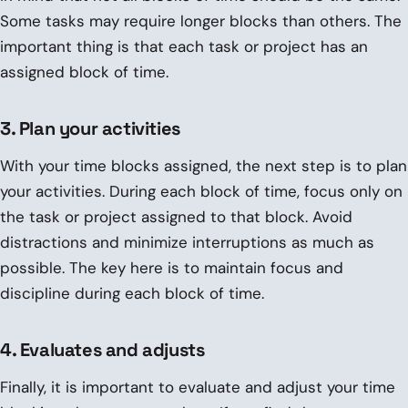
Some tasks may require longer blocks than others. The
important thing is that each task or project has an
assigned block of time.
3. Plan your activities
With your time blocks assigned, the next step is to plan
your activities. During each block of time, focus only on
the task or project assigned to that block. Avoid
distractions and minimize interruptions as much as
possible. The key here is to maintain focus and
discipline during each block of time.
4. Evaluates and adjusts
Finally, it is important to evaluate and adjust your time