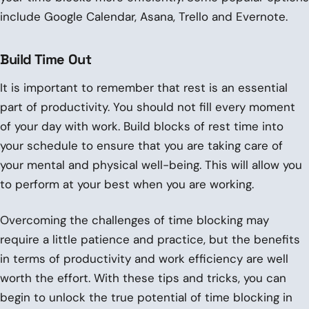
include Google Calendar, Asana, Trello and Evernote.
Build Time Out
It is important to remember that rest is an essential
part of productivity. You should not fill every moment
of your day with work. Build blocks of rest time into
your schedule to ensure that you are taking care of
your mental and physical well-being. This will allow you
to perform at your best when you are working.
Overcoming the challenges of time blocking may
require a little patience and practice, but the benefits
in terms of productivity and work efficiency are well
worth the effort. With these tips and tricks, you can
begin to unlock the true potential of time blocking in