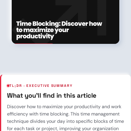
TL;DR · EXECUTIVE SUMMARY
What you’ll find in this article
Discover how to maximize your productivity and work
efficiency with time blocking. This time management
technique divides your day into specific blocks of time
for each task or project, improving your organization