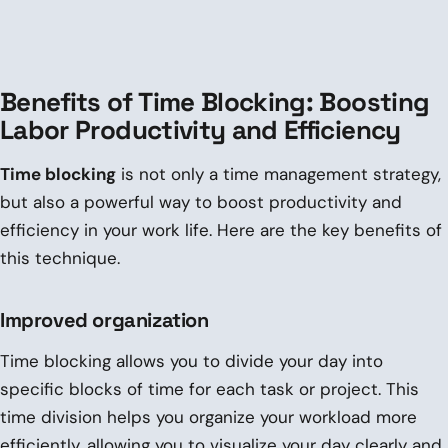
Benefits of Time Blocking: Boosting
Labor Productivity and Efficiency
Time blocking
is not only a time management strategy,
but also a powerful way to boost productivity and
efficiency in your work life. Here are the key benefits of
this technique.
Improved organization
Time blocking allows you to divide your day into
specific blocks of time for each task or project. This
time division helps you organize your workload more
efficiently, allowing you to visualize your day clearly and