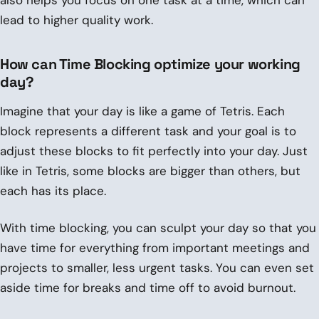
lead to higher quality work.
How can Time Blocking optimize your working
day?
Imagine that your day is like a game of Tetris. Each
block represents a different task and your goal is to
adjust these blocks to fit perfectly into your day. Just
like in Tetris, some blocks are bigger than others, but
each has its place.
With time blocking, you can sculpt your day so that you
have time for everything from important meetings and
projects to smaller, less urgent tasks. You can even set
aside time for breaks and time off to avoid burnout.