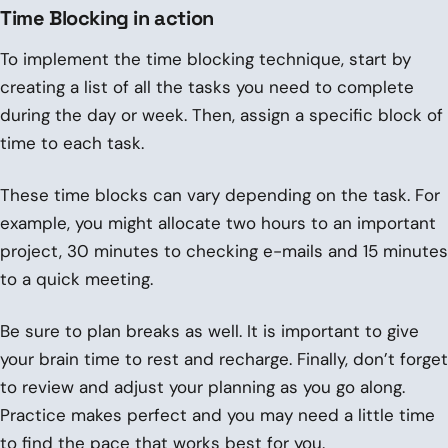
Time Blocking in action
To implement the time blocking technique, start by
creating a list of all the tasks you need to complete
during the day or week. Then, assign a specific block of
time to each task.
These time blocks can vary depending on the task. For
example, you might allocate two hours to an important
project, 30 minutes to checking e-mails and 15 minutes
to a quick meeting.
Be sure to plan breaks as well. It is important to give
your brain time to rest and recharge. Finally, don’t forget
to review and adjust your planning as you go along.
Practice makes perfect and you may need a little time
to find the pace that works best for you.