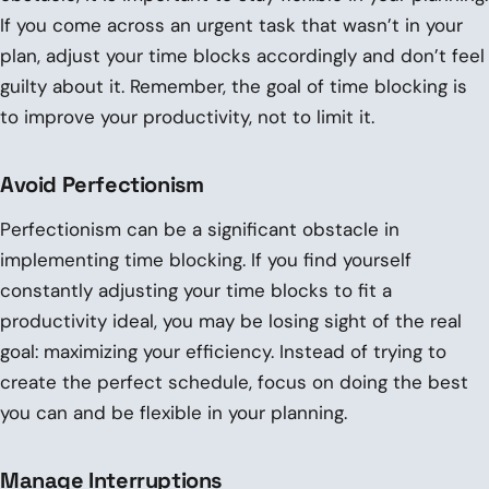
If you come across an urgent task that wasn’t in your
plan, adjust your time blocks accordingly and don’t feel
guilty about it. Remember, the goal of time blocking is
to improve your productivity, not to limit it.
Avoid Perfectionism
Perfectionism can be a significant obstacle in
implementing time blocking. If you find yourself
constantly adjusting your time blocks to fit a
productivity ideal, you may be losing sight of the real
goal: maximizing your efficiency. Instead of trying to
create the perfect schedule, focus on doing the best
you can and be flexible in your planning.
Manage Interruptions