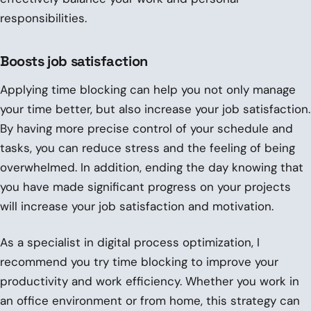
responsibilities.
Boosts job satisfaction
Applying time blocking can help you not only manage
your time better, but also increase your job satisfaction.
By having more precise control of your schedule and
tasks, you can reduce stress and the feeling of being
overwhelmed. In addition, ending the day knowing that
you have made significant progress on your projects
will increase your job satisfaction and motivation.
As a specialist in digital process optimization, I
recommend you try time blocking to improve your
productivity and work efficiency. Whether you work in
an office environment or from home, this strategy can