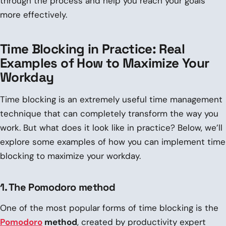
through the process and help you reach your goals
more effectively.
Time Blocking in Practice: Real
Examples of How to Maximize Your
Workday
Time blocking is an extremely useful time management
technique that can completely transform the way you
work. But what does it look like in practice? Below, we’ll
explore some examples of how you can implement time
blocking to maximize your workday.
1. The Pomodoro method
One of the most popular forms of time blocking is the
Pomodoro
method
, created by productivity expert