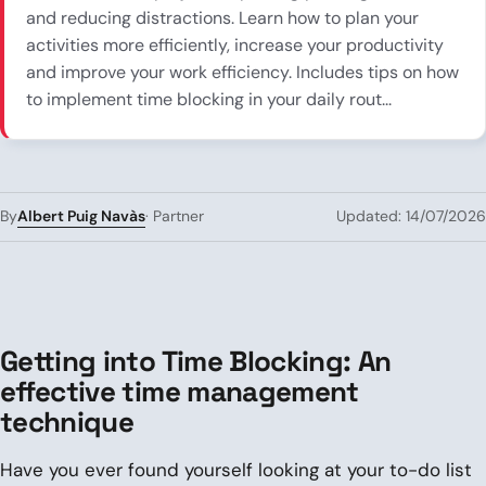
and reducing distractions. Learn how to plan your
activities more efficiently, increase your productivity
and improve your work efficiency. Includes tips on how
to implement time blocking in your daily rout...
Albert Puig Navàs
By
· Partner
Updated: 14/07/2026
Getting into Time Blocking: An
effective time management
technique
Have you ever found yourself looking at your to-do list