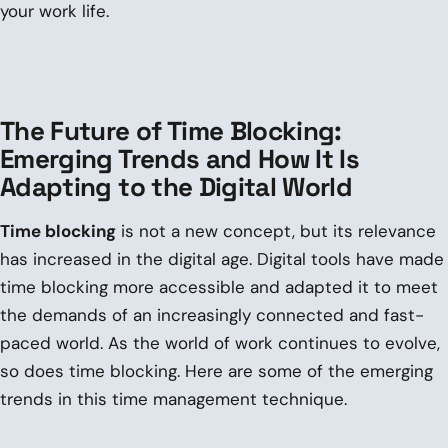
your work life.
The Future of Time Blocking:
Emerging Trends and How It Is
Adapting to the Digital World
Time blocking
is not a new concept, but its relevance
has increased in the digital age. Digital tools have made
time blocking more accessible and adapted it to meet
the demands of an increasingly connected and fast-
paced world. As the world of work continues to evolve,
so does time blocking. Here are some of the emerging
trends in this time management technique.