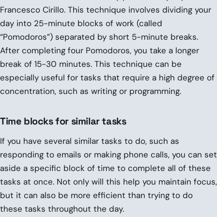
Francesco Cirillo. This technique involves dividing your
day into 25-minute blocks of work (called
“Pomodoros”) separated by short 5-minute breaks.
After completing four Pomodoros, you take a longer
break of 15-30 minutes. This technique can be
especially useful for tasks that require a high degree of
concentration, such as writing or programming.
Time blocks for similar tasks
If you have several similar tasks to do, such as
responding to emails or making phone calls, you can set
aside a specific block of time to complete all of these
tasks at once. Not only will this help you maintain focus,
but it can also be more efficient than trying to do
these tasks throughout the day.