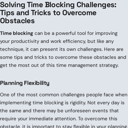
Solving Time Blocking Challenges:
Tips and Tricks to Overcome
Obstacles
Time blocking
can be a powerful tool for improving
your productivity and work efficiency, but like any
technique, it can present its own challenges. Here are
some tips and tricks to overcome these obstacles and
get the most out of this time management strategy.
Planning Flexibility
One of the most common challenges people face when
implementing time blocking is rigidity. Not every day is
the same and there may be unforeseen events that
require your immediate attention. To overcome this
obstacle, it is important to stay flexible in your planning.