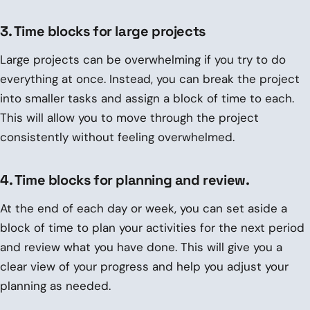
3. Time blocks for large projects
Large projects can be overwhelming if you try to do
everything at once. Instead, you can break the project
into smaller tasks and assign a block of time to each.
This will allow you to move through the project
consistently without feeling overwhelmed.
4. Time blocks for planning and review.
At the end of each day or week, you can set aside a
block of time to plan your activities for the next period
and review what you have done. This will give you a
clear view of your progress and help you adjust your
planning as needed.