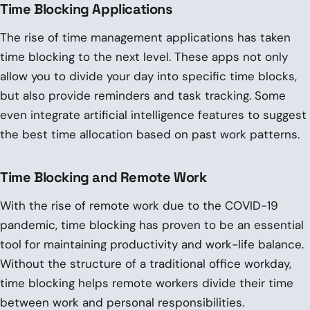
Time Blocking Applications
The rise of time management applications has taken
time blocking to the next level. These apps not only
allow you to divide your day into specific time blocks,
but also provide reminders and task tracking. Some
even integrate artificial intelligence features to suggest
the best time allocation based on past work patterns.
Time Blocking and Remote Work
With the rise of remote work due to the COVID-19
pandemic, time blocking has proven to be an essential
tool for maintaining productivity and work-life balance.
Without the structure of a traditional office workday,
time blocking helps remote workers divide their time
between work and personal responsibilities.