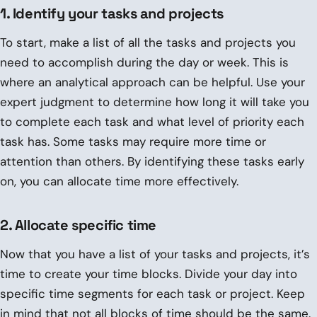
1. Identify your tasks and projects
To start, make a list of all the tasks and projects you
need to accomplish during the day or week. This is
where an analytical approach can be helpful. Use your
expert judgment to determine how long it will take you
to complete each task and what level of priority each
task has. Some tasks may require more time or
attention than others. By identifying these tasks early
on, you can allocate time more effectively.
2. Allocate specific time
Now that you have a list of your tasks and projects, it’s
time to create your time blocks. Divide your day into
specific time segments for each task or project. Keep
in mind that not all blocks of time should be the same.