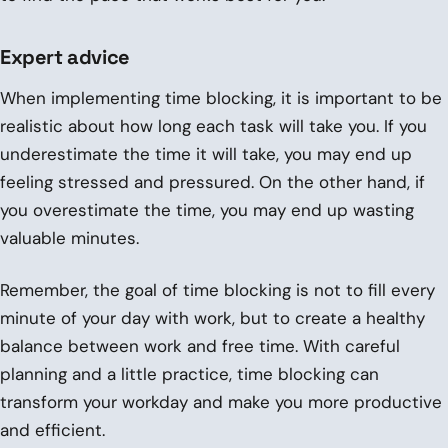
Expert advice
When implementing time blocking, it is important to be
realistic about how long each task will take you. If you
underestimate the time it will take, you may end up
feeling stressed and pressured. On the other hand, if
you overestimate the time, you may end up wasting
valuable minutes.
Remember, the goal of time blocking is not to fill every
minute of your day with work, but to create a healthy
balance between work and free time. With careful
planning and a little practice, time blocking can
transform your workday and make you more productive
and efficient.