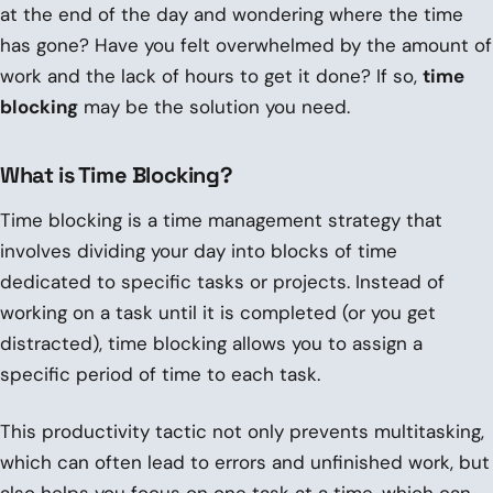
at the end of the day and wondering where the time
has gone? Have you felt overwhelmed by the amount of
work and the lack of hours to get it done? If so,
time
blocking
may be the solution you need.
What is Time Blocking?
Time blocking is a time management strategy that
involves dividing your day into blocks of time
dedicated to specific tasks or projects. Instead of
working on a task until it is completed (or you get
distracted), time blocking allows you to assign a
specific period of time to each task.
This productivity tactic not only prevents multitasking,
which can often lead to errors and unfinished work, but
also helps you focus on one task at a time, which can