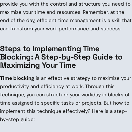
provide you with the control and structure you need to
maximize your time and resources. Remember, at the
end of the day, efficient time management is a skill that
can transform your work performance and success.
Steps to Implementing Time
Blocking: A Step-by-Step Guide to
Maximizing Your Time
Time blocking
is an effective strategy to maximize your
productivity and efficiency at work. Through this
technique, you can structure your workday in blocks of
time assigned to specific tasks or projects. But how to
implement this technique effectively? Here is a step-
by-step guide: