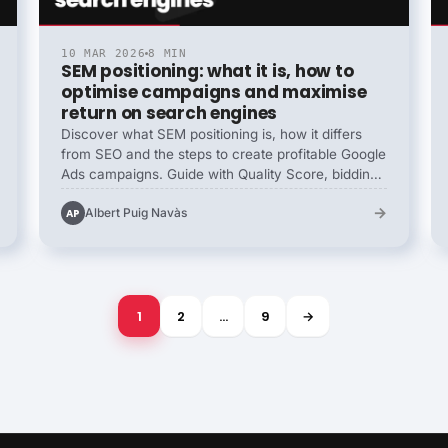
10 MAR 2026
8 MIN
SEM positioning: what it is, how to
optimise campaigns and maximise
return on search engines
Discover what SEM positioning is, how it differs
from SEO and the steps to create profitable Google
Ads campaigns. Guide with Quality Score, bidding
strategies, advanced targeting and key metrics.
→
Albert Puig Navàs
AP
1
2
…
9
→