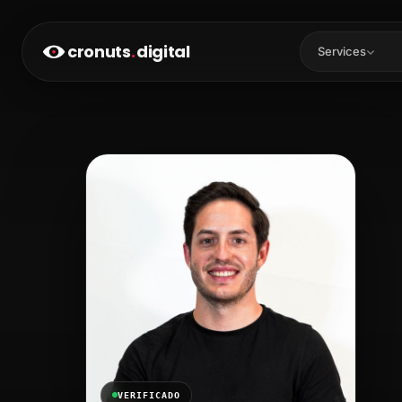
cronuts
.
digital
Services
VERIFICADO