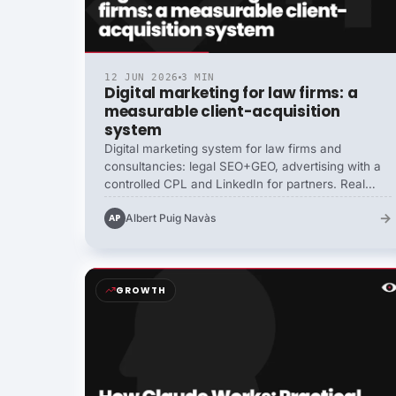
12 JUN 2026
3 MIN
Digital marketing for law firms: a
measurable client-acquisition
system
Digital marketing system for law firms and
consultancies: legal SEO+GEO, advertising with a
controlled CPL and LinkedIn for partners. Real
portfolio cases of 15 to 80 clients/month
→
Albert Puig Navàs
AP
measured, with public pricing.
GROWTH