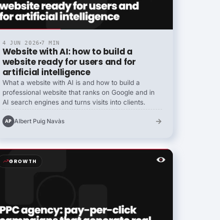
4 JUN 2026
7 MIN
Website with AI: how to build a
website ready for users and for
artificial intelligence
What a website with AI is and how to build a
professional website that ranks on Google and in
AI search engines and turns visits into clients.
→
Albert Puig Navàs
AP
GROWTH