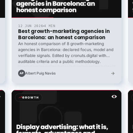
12 JUN 2026
4 MIN
Best growth-marketing agencies in
Barcelona: an honest comparison
An honest comparison of 8 growth-marketing
agencies in Barcelona: declared focus, model and
verifiable signals. Edited by cronuts.digital with
auditable criteria and a public methodology.
→
Albert Puig Navàs
AP
GROWTH