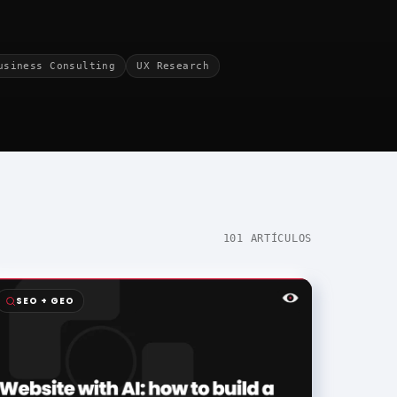
usiness Consulting
UX Research
101 ARTÍCULOS
SEO + GEO