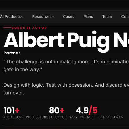
AI Products
Resources
Cases
Plans
Team
Con
Albert Puig 
SOBRE EL AUTOR
Partner
"The challenge is not in making more. It's in eliminatin
gets in the way."
Design with logic. Test with obsession. And discard e
turnover.
101
+
80
+
4.9
/5
ARTÍCULOS PUBLICADOS
CLIENTES B2B
★ GOOGLE · 34 RESEÑAS