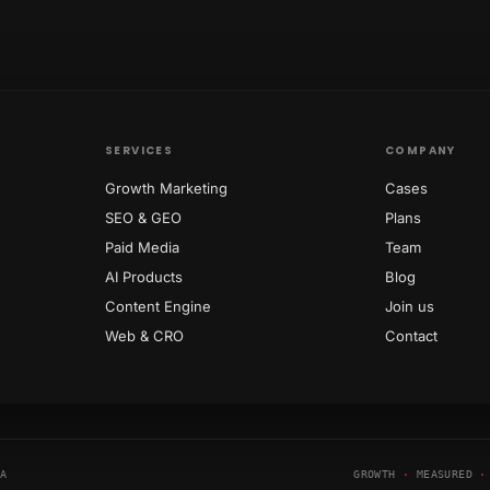
SERVICES
COMPANY
Growth Marketing
Cases
SEO & GEO
Plans
Paid Media
Team
AI Products
Blog
Content Engine
Join us
Web & CRO
Contact
NA
GROWTH
·
MEASURED
·