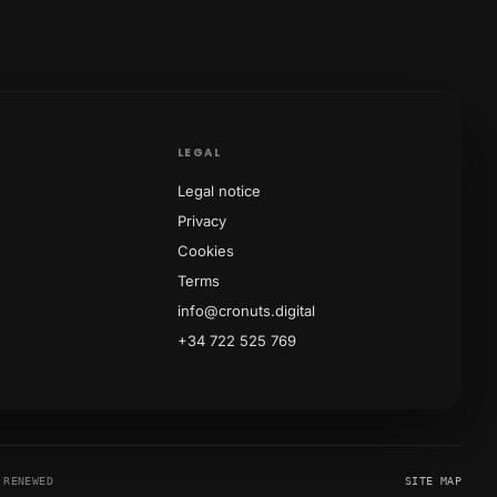
LEGAL
Legal notice
Privacy
Cookies
Terms
info@cronuts.digital
+34 722 525 769
RENEWED
SITE MAP