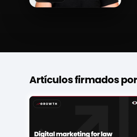
Artículos firmados po
GROWTH