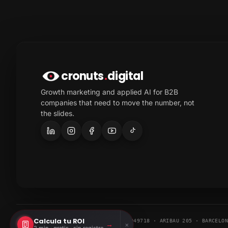
cronuts
.
digital
Growth marketing and applied AI for B2B
companies that need to move the number, not
the slides.
Calcula tu ROI
© 2026 CRONUTS DIGITAL S.L. · ESB67049718 · ARIBAU 205 · BARCELO
→
×