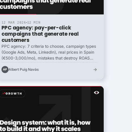
12 MAR 2026
12 MIN
PPC agency: pay-per-click
campaigns that generate real
customers
PPC agency: 7 criteria to choose, campaign types
(Google Ads, Meta, LinkedIn), real prices in Spain
(€500-3,000/mo), mistakes that destroy ROAS
and B2B vs ecommerce differences.
→
Albert Puig Navàs
AP
GROWTH