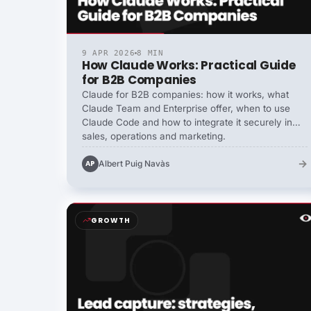
9 APR 2026
8 MIN
How Claude Works: Practical Guide
for B2B Companies
Claude for B2B companies: how it works, what
Claude Team and Enterprise offer, when to use
Claude Code and how to integrate it securely in
sales, operations and marketing.
→
Albert Puig Navàs
AP
GROWTH