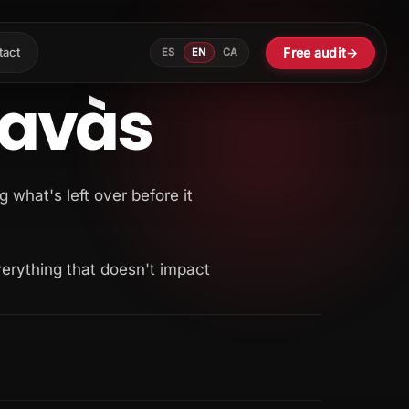
Free audit
→
tact
ES
EN
CA
Navàs
g what's left over before it
verything that doesn't impact