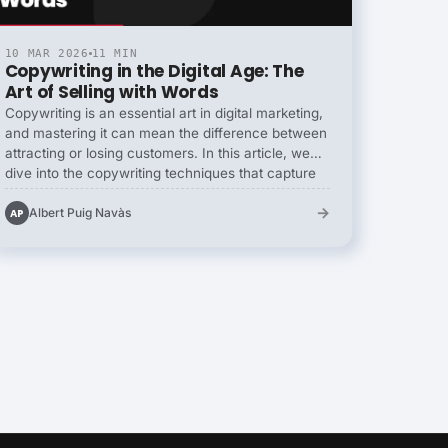
10 MAR 2026
11 MIN
Copywriting in the Digital Age: The
Art of Selling with Words
Copywriting is an essential art in digital marketing,
and mastering it can mean the difference between
attracting or losing customers. In this article, we
dive into the copywriting techniques that capture
attention and persuade. Learn how to create
→
persuasive copy that will resonate with your
Albert Puig Navàs
AP
audience, drive conversions and strengthen your
brand. From compelling headlines to irresistible
calls to action, we reveal the secrets of expert
copywriters.