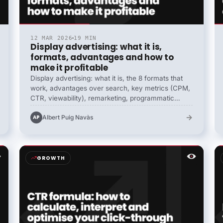
12 MAR 2026
19 MIN
Display advertising: what it is,
formats, advantages and how to
make it profitable
Display advertising: what it is, the 8 formats that
work, advantages over search, key metrics (CPM,
CTR, viewability), remarketing, programmatic
buying (RTB, PMP, guaranteed), contextual vs
→
Albert Puig Navàs
AP
audience targeting and how to build profitable
campaigns in 2026.
GROWTH