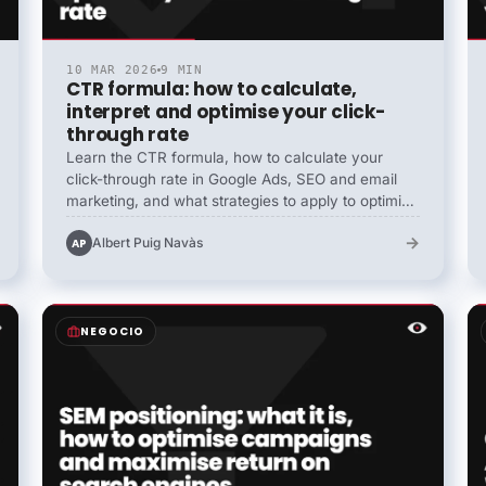
10 MAR 2026
9 MIN
CTR formula: how to calculate,
interpret and optimise your click-
through rate
Learn the CTR formula, how to calculate your
click-through rate in Google Ads, SEO and email
marketing, and what strategies to apply to optimise
it and improve your results.
→
Albert Puig Navàs
AP
NEGOCIO