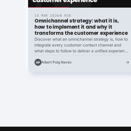
10 MAR 2026
8 MIN
Omnichannel strategy: what it is,
how to implement it and why it
transforms the customer experience
Discover what an omnichannel strategy is, how to
integrate every customer contact channel and
what steps to follow to deliver a unified experience
that boosts retention and conversions.
→
Albert Puig Navàs
AP