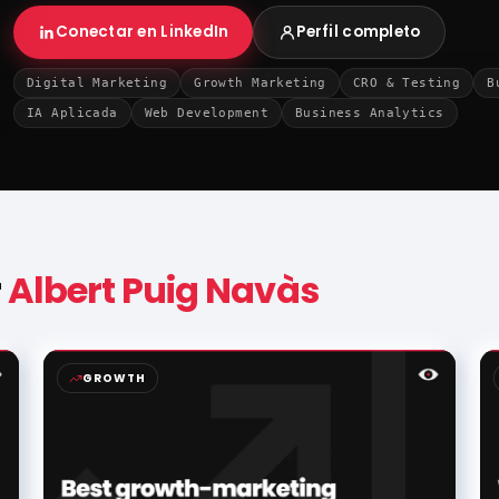
Conectar en LinkedIn
Perfil completo
Digital Marketing
Growth Marketing
CRO & Testing
B
IA Aplicada
Web Development
Business Analytics
r
Albert Puig Navàs
GROWTH