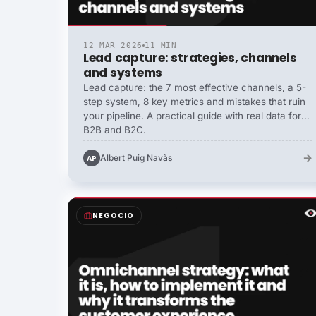
12 MAR 2026
11 MIN
Lead capture: strategies, channels
and systems
Lead capture: the 7 most effective channels, a 5-
step system, 8 key metrics and mistakes that ruin
your pipeline. A practical guide with real data for
B2B and B2C.
→
Albert Puig Navàs
AP
NEGOCIO