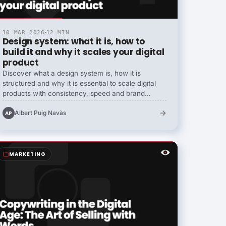
10 MAR 2026
12 MIN
Design system: what it is, how to
build it and why it scales your digital
product
Discover what a design system is, how it is
structured and why it is essential to scale digital
products with consistency, speed and brand
coherence.
→
Albert Puig Navàs
AP
MARKETING